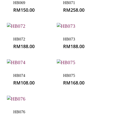
RM
108.00
RM
168.00
HB076
RM
108.00