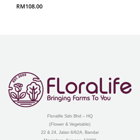
Floralife Sdn Bhd – HQ
(Flower & Vegetable)
22 & 24, Jalan 6/62A, Bandar