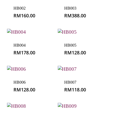
HB002
HB003
RM
160.00
RM
388.00
HB004
HB005
RM
178.00
RM
128.00
HB006
HB007
RM
128.00
RM
118.00