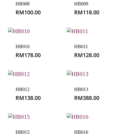
HB008
HB009
RM
100.00
RM
118.00
HB010
HB011
RM
178.00
RM
128.00
HB012
HB013
RM
138.00
RM
388.00
HB015
HB016