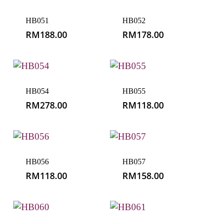
HB051
HB052
RM
188.00
RM
178.00
HB054
HB055
RM
278.00
RM
118.00
HB056
HB057
RM
118.00
RM
158.00