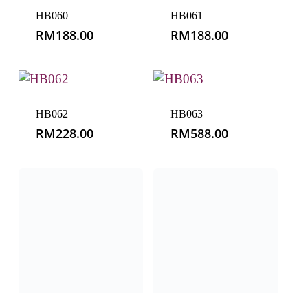
HB060
HB061
RM
188.00
RM
188.00
HB062
HB063
RM
228.00
RM
588.00
HB064
HB065
RM
50.00
RM
158.00