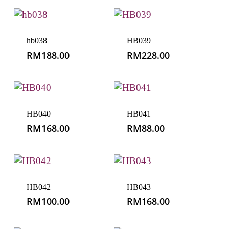
hb038
HB039
RM
188.00
RM
228.00
HB040
HB041
RM
168.00
RM
88.00
HB042
HB043
RM
100.00
RM
168.00