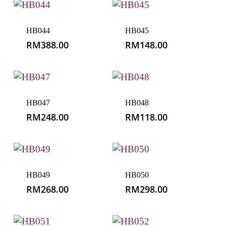
HB044
HB045
RM
388.00
RM
148.00
HB047
HB048
RM
248.00
RM
118.00
HB049
HB050
RM
268.00
RM
298.00