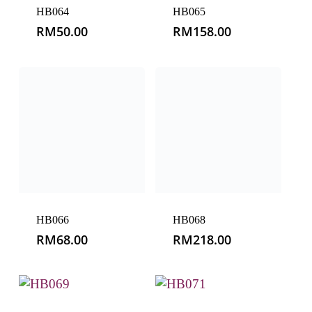
HB066
HB068
RM
68.00
RM
218.00
HB069
HB071
RM
150.00
RM
258.00
HB072
HB073
RM
188.00
RM
188.00
HB074
HB075