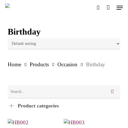
Skip
Men
to
search
main
content
Birthday
Home
Products
Occasion
Birthday
Product categories