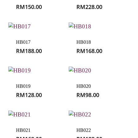
RM
150.00
RM
228.00
HB017
HB018
RM
188.00
RM
168.00
HB019
HB020
RM
128.00
RM
98.00
HB021
HB022