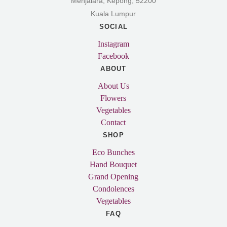
Menjalara, Kepong, 52200
Kuala Lumpur
SOCIAL
Instagram
Facebook
ABOUT
About Us
Flowers
Vegetables
Contact
SHOP
Eco Bunches
Hand Bouquet
Grand Opening
Condolences
Vegetables
FAQ