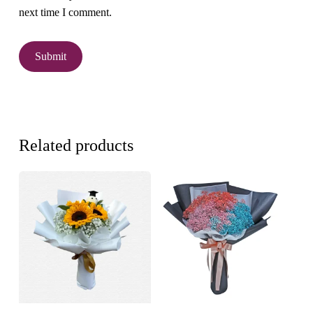
next time I comment.
Related products