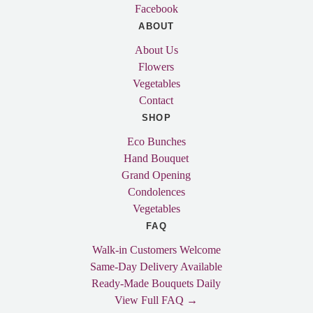
Facebook
ABOUT
About Us
Flowers
Vegetables
Contact
SHOP
Eco Bunches
Hand Bouquet
Grand Opening
Condolences
Vegetables
FAQ
Walk-in Customers Welcome
Same-Day Delivery Available
Ready-Made Bouquets Daily
View Full FAQ →