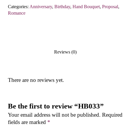
Categories:
Anniversary
,
Birthday
,
Hand Bouquet
,
Proposal
,
Romance
Reviews (0)
There are no reviews yet.
Be the first to review “HB033”
Your email address will not be published.
Required
fields are marked
*