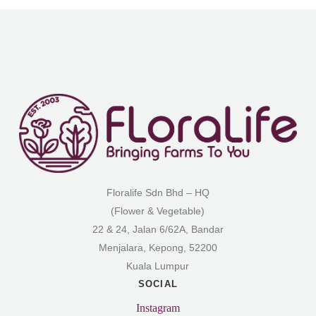
Floralife Sdn Bhd – HQ
(Flower & Vegetable)
22 & 24, Jalan 6/62A, Bandar
Menjalara, Kepong, 52200
Kuala Lumpur
SOCIAL
Instagram