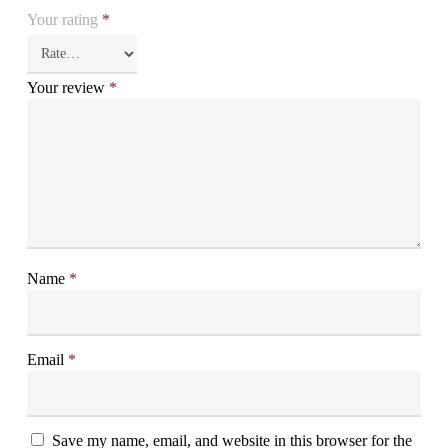
Your rating
*
Your review
*
Name
*
Email
*
Save my name, email, and website in this browser for the