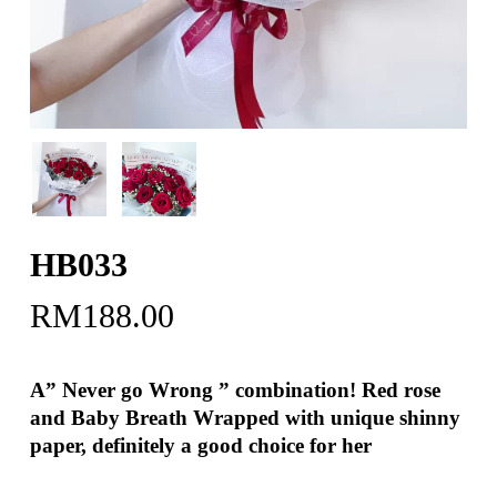
HB033
RM
188.00
A” Never go Wrong ” combination! Red rose
and Baby Breath Wrapped with unique shinny
paper, definitely a good choice for her