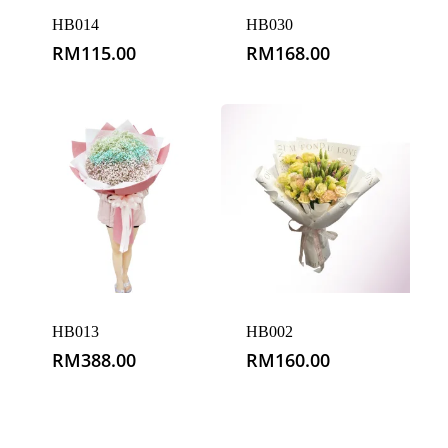
HB014
HB030
RM
115.00
RM
168.00
HB013
HB002
RM
388.00
RM
160.00