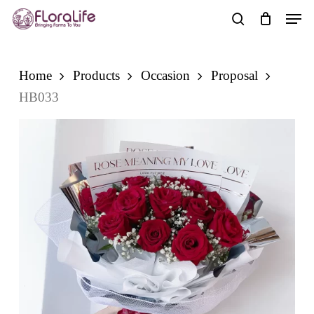
Skip
Men
to
search
main
content
Home
Products
Occasion
Proposal
HB033