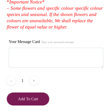
*
Important Notice*
– Some flowers and specific colour specific colour
species and seasonal. If the shown flowers and
colours are unavailable, We shall replace the
flower of equal value or higher.
Your Message Card
Type your personal message
Add To Cart