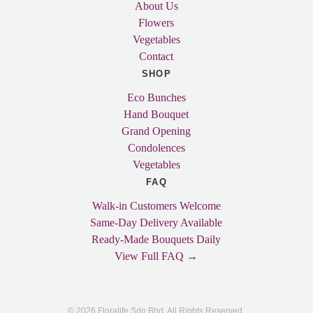
About Us
Flowers
Vegetables
Contact
SHOP
Eco Bunches
Hand Bouquet
Grand Opening
Condolences
Vegetables
FAQ
Walk-in Customers Welcome
Same-Day Delivery Available
Ready-Made Bouquets Daily
View Full FAQ →
© 2026 Floralife Sdn Bhd. All Rights Reserved.