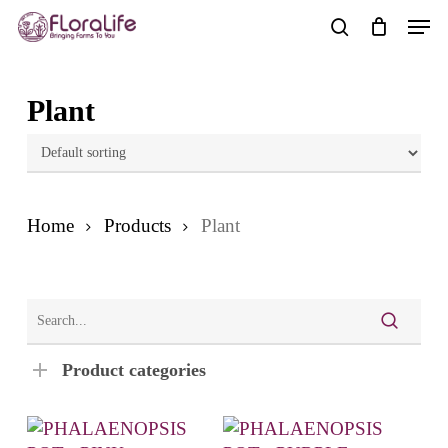
Skip
Men
to
search
main
content
Plant
Home
Products
Plant
Product categories