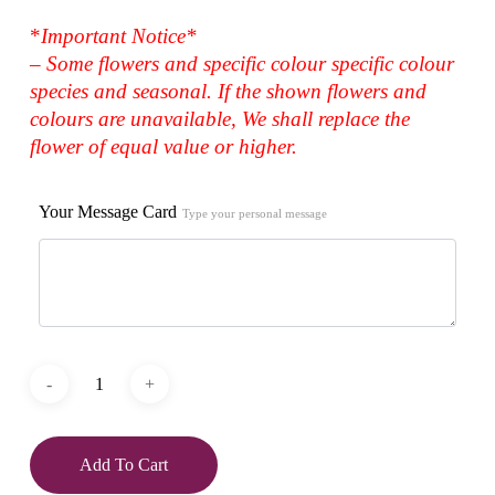
*
Important Notice*
– Some flowers and specific colour specific colour
species and seasonal. If the shown flowers and
colours are unavailable, We shall replace the
flower of equal value or higher.
Your Message Card
Type your personal message
Add To Cart