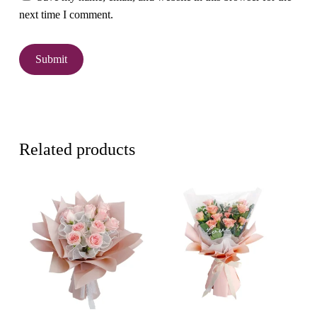
next time I comment.
Related products