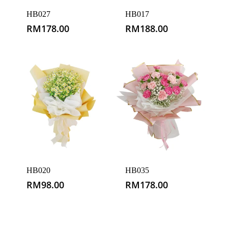
HB027
HB017
RM
178.00
RM
188.00
HB020
HB035
RM
98.00
RM
178.00