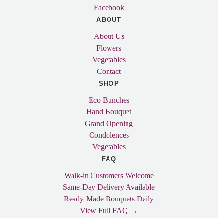
Facebook
ABOUT
About Us
Flowers
Vegetables
Contact
SHOP
Eco Bunches
Hand Bouquet
Grand Opening
Condolences
Vegetables
FAQ
Walk-in Customers Welcome
Same-Day Delivery Available
Ready-Made Bouquets Daily
View Full FAQ →