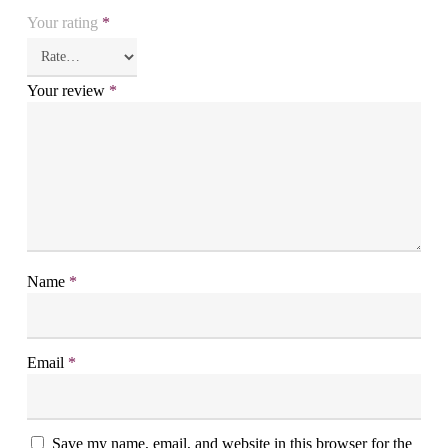
Your rating
*
Your review
*
Name
*
Email
*
Save my name, email, and website in this browser for the