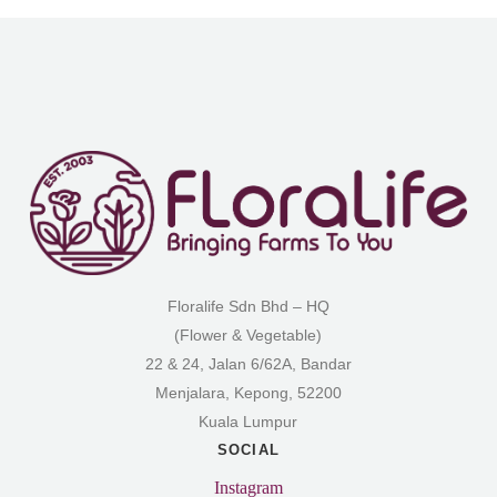
Floralife Sdn Bhd – HQ
(Flower & Vegetable)
22 & 24, Jalan 6/62A, Bandar
Menjalara, Kepong, 52200
Kuala Lumpur
SOCIAL
Instagram