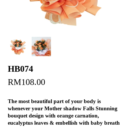
HB074
RM
108.00
The most beautiful part of your body is
whenever your Mother shadow Falls Stunning
bouquet design with orange carnation,
eucalyptus leaves & embellish with baby breath