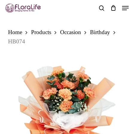
Skip
Men
to
search
main
content
Home
Products
Occasion
Birthday
HB074