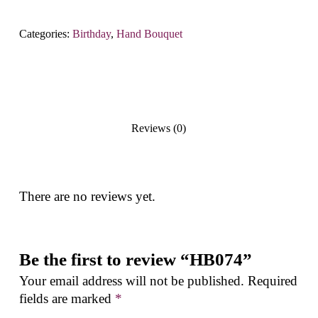
Categories:
Birthday
,
Hand Bouquet
Reviews (0)
There are no reviews yet.
Be the first to review “HB074”
Your email address will not be published.
Required
fields are marked
*