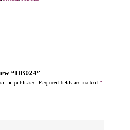
eview “HB024”
not be published.
Required fields are marked
*