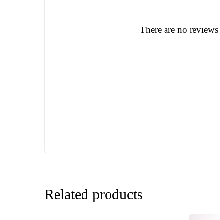
There are no reviews 
Related products