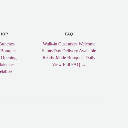
HOP
FAQ
Bunches
Walk-in Customers Welcome
 Bouquet
Same-Day Delivery Available
 Opening
Ready-Made Bouquets Daily
olences
View Full FAQ →
etables