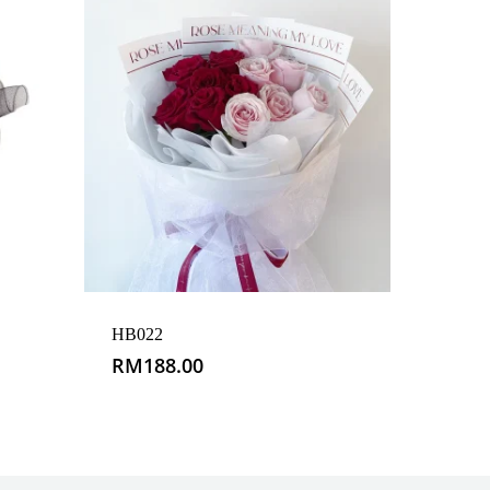
HB022
RM
188.00