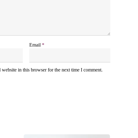
Email
*
website in this browser for the next time I comment.