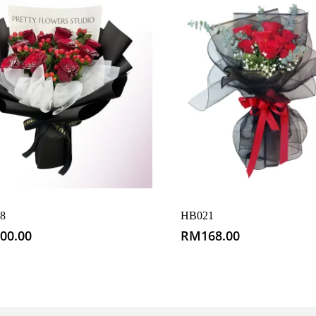
8
HB021
00.00
RM
168.00