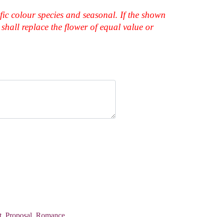
fic colour species and seasonal. If the shown
shall replace the flower of equal value or
t
,
Proposal
,
Romance