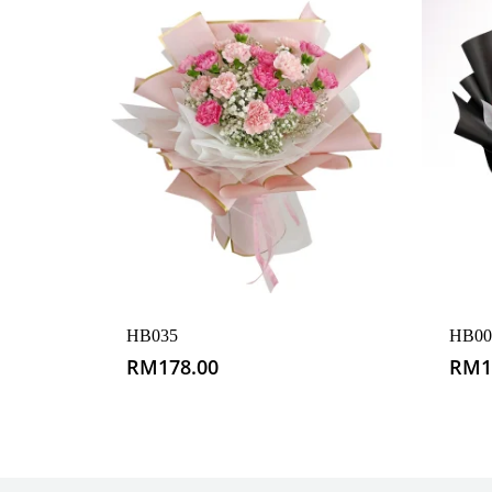
HB035
HB00
RM
178.00
RM
1