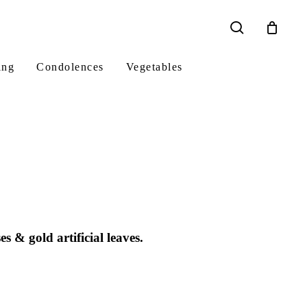
search
ing
Condolences
Vegetables
 & gold artificial leaves.