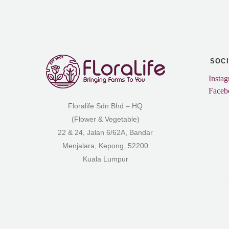
SOC
Insta
Faceb
Floralife Sdn Bhd – HQ
(Flower & Vegetable)
22 & 24, Jalan 6/62A, Bandar
Menjalara, Kepong, 52200
Kuala Lumpur