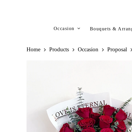
Skip
to
main
content
Occasion
Bouquets & Arran
Home
Products
Occasion
Proposal