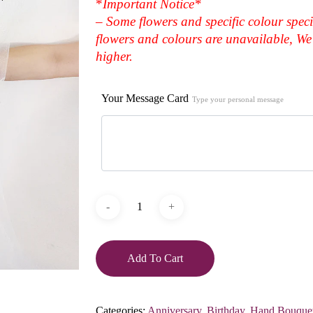
*
Important Notice*
– Some flowers and specific colour speci
flowers and colours are unavailable, We 
higher.
Your Message Card
Type your personal message
Add To Cart
Categories:
Anniversary
,
Birthday
,
Hand Bouque