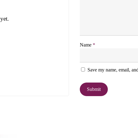
yet.
Name
*
Save my name, email, and 