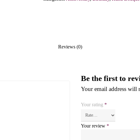
Reviews (0)
Be the first to r
Your email address will 
Your rating
*
Your review
*