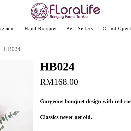
gement
Hand Bouquet
Best Sellers
Grand Open
HB024
HB024
RM
168.00
Gorgeous bouquet design with red roses
Classics never get old.