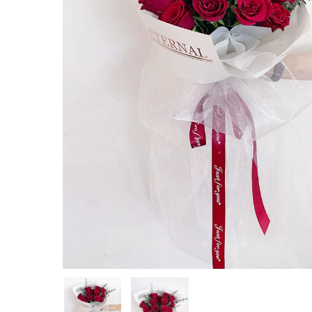
Hit enter to search or ESC to close