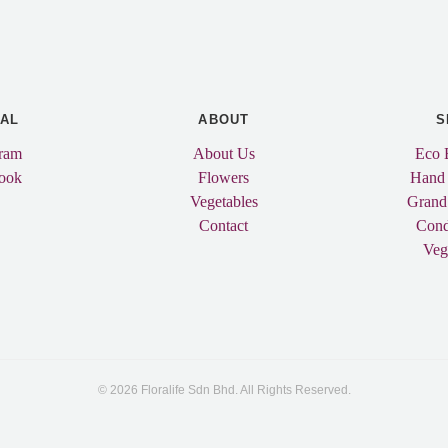
IAL
ABOUT
S
gram
About Us
Eco 
ook
Flowers
Hand
Vegetables
Grand
Contact
Cond
Veg
© 2026 Floralife Sdn Bhd. All Rights Reserved.