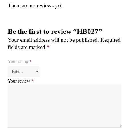
There are no reviews yet.
Be the first to review “HB027”
Your email address will not be published.
Required
fields are marked
*
Your rating
*
Your review
*