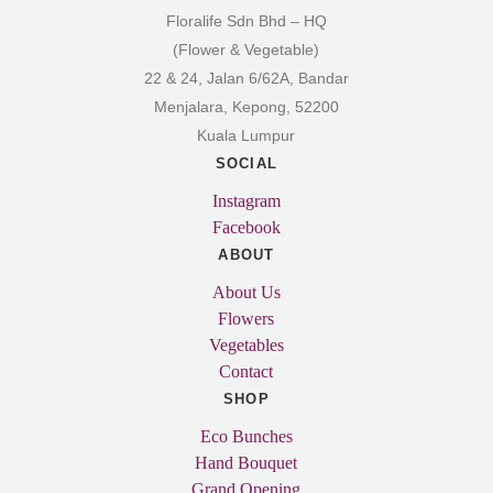
Floralife Sdn Bhd – HQ
(Flower & Vegetable)
22 & 24, Jalan 6/62A, Bandar
Menjalara, Kepong, 52200
Kuala Lumpur
SOCIAL
Instagram
Facebook
ABOUT
About Us
Flowers
Vegetables
Contact
SHOP
Eco Bunches
Hand Bouquet
Grand Opening