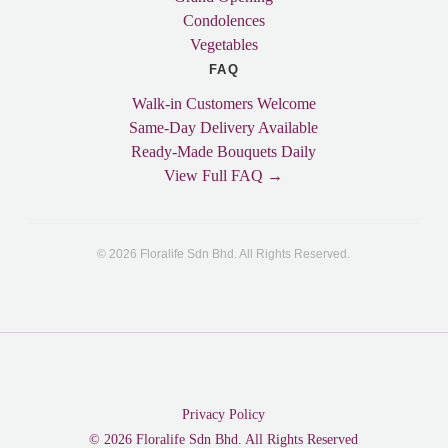
Condolences
Vegetables
FAQ
Walk-in Customers Welcome
Same-Day Delivery Available
Ready-Made Bouquets Daily
View Full FAQ →
© 2026 Floralife Sdn Bhd. All Rights Reserved.
Privacy Policy
© 2026 Floralife Sdn Bhd. All Rights Reserved