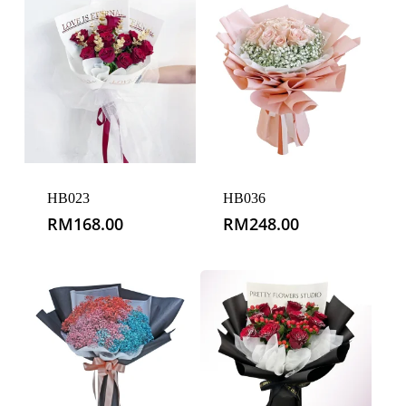
HB023
HB036
RM
168.00
RM
248.00