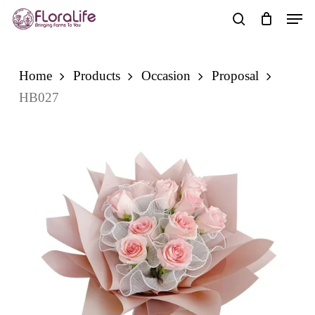
Skip
Men
to
search
main
content
Home
Products
Occasion
Proposal
HB027