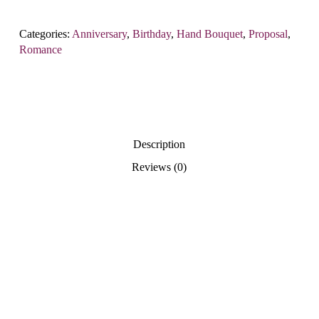
Categories:
Anniversary
,
Birthday
,
Hand Bouquet
,
Proposal
,
Romance
Description
Reviews (0)