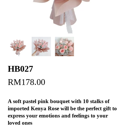
HB027
RM
178.00
A soft pastel pink bouquet with 10 stalks of
imported Kenya Rose will be the perfect gift to
express your emotions and feelings to your
loved ones