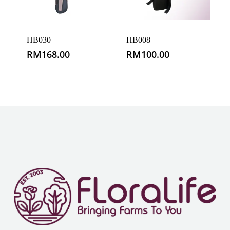
HB030
HB008
RM
168.00
RM
100.00