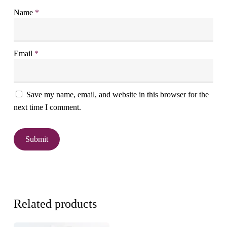
Name
*
Email
*
Save my name, email, and website in this browser for the
next time I comment.
Related products