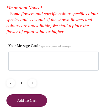
*
Important Notice*
– Some flowers and specific colour specific colour
species and seasonal. If the shown flowers and
colours are unavailable, We shall replace the
flower of equal value or higher.
Your Message Card
Type your personal message
Add To Cart