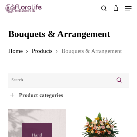
Skip
Men
to
search
main
content
Bouquets & Arrangement
Home
Products
Bouquets & Arrangement
Product categories