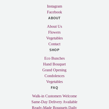
Instagram
Facebook
ABOUT
About Us
Flowers
Vegetables
Contact
SHOP
Eco Bunches
Hand Bouquet
Grand Opening
Condolences
Vegetables
FAQ
Walk-in Customers Welcome
Same-Day Delivery Available
Ready-Made Bouquets Daily