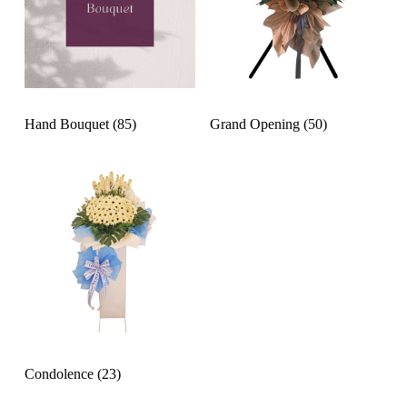
Hand Bouquet
(85)
Grand Opening
(50)
Condolence
(23)