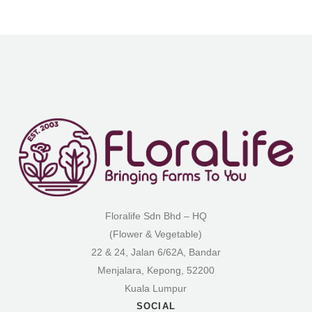
Floralife Sdn Bhd – HQ
(Flower & Vegetable)
22 & 24, Jalan 6/62A, Bandar
Menjalara, Kepong, 52200
Kuala Lumpur
SOCIAL