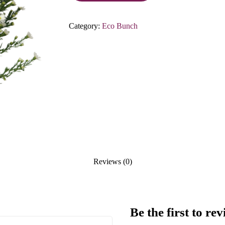
Category:
Eco Bunch
Reviews (0)
Be the first to r