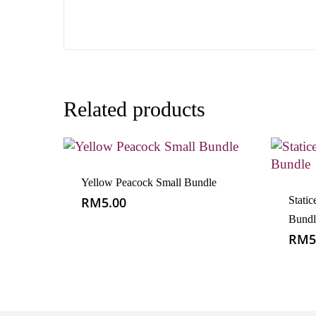
Related products
Yellow Peacock Small Bundle
RM
5.00
Static
Bundl
RM
5