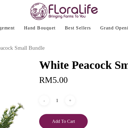
gement
Hand Bouquet
Best Sellers
Grand Open
eacock Small Bundle
White Peacock Sm
RM
5.00
Add To Cart