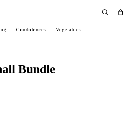
search
ing
Condolences
Vegetables
all Bundle