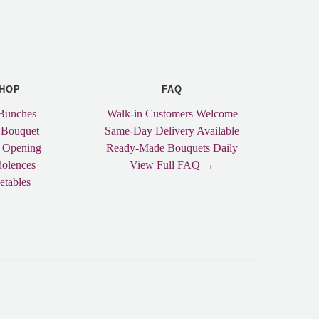
HOP
FAQ
Bunches
Walk-in Customers Welcome
 Bouquet
Same-Day Delivery Available
 Opening
Ready-Made Bouquets Daily
olences
View Full FAQ →
etables