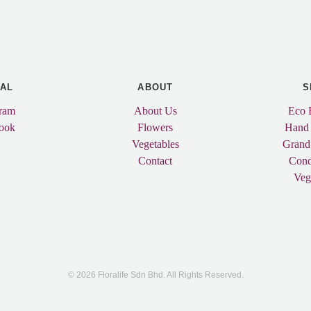
IAL
ABOUT
S
gram
About Us
Eco 
ook
Flowers
Hand
Vegetables
Grand
Contact
Cond
Veg
© 2026 Floralife Sdn Bhd. All Rights Reserved.