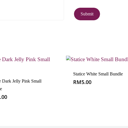
Statice White Small Bundle
e Dark Jelly Pink Small
RM
5.00
e
.00