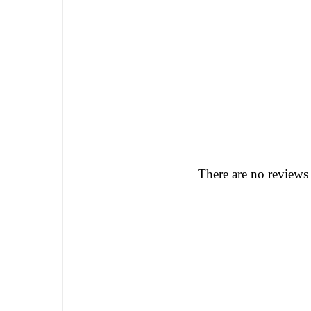
There are no reviews 