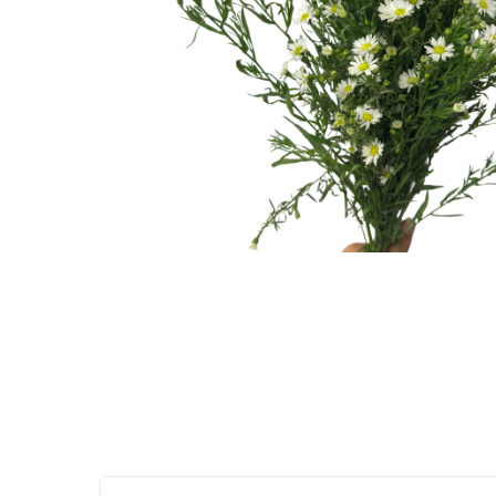
Hit enter to search or ESC to close