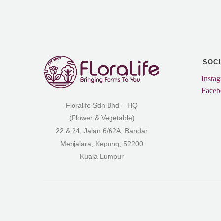
SOC
Insta
Faceb
Floralife Sdn Bhd – HQ
(Flower & Vegetable)
22 & 24, Jalan 6/62A, Bandar
Menjalara, Kepong, 52200
Kuala Lumpur