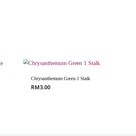
Chrysanthemum Green 1 Stalk
RM
3.00