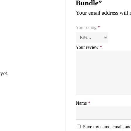
Bundle”
Your email address will 
Your rating
*
Your review
*
yet.
Name
*
Save my name, email, and 