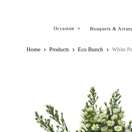
Skip
to
main
content
Occasion
Bouquets & Arran
Home
Products
Eco Bunch
White P