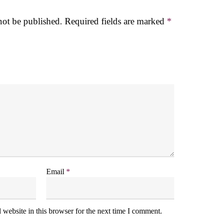
not be published.
Required fields are marked
*
Email
*
website in this browser for the next time I comment.