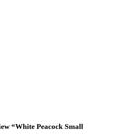
eview “White Peacock Small