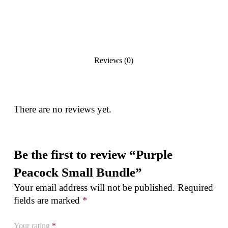
Reviews (0)
There are no reviews yet.
Be the first to review “Purple
Peacock Small Bundle”
Your email address will not be published.
Required
fields are marked
*
Your rating
*