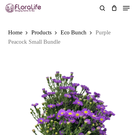
Skip
Men
to
search
main
content
Home
Products
Eco Bunch
Purple
Peacock Small Bundle