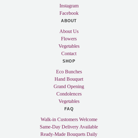
Instagram
Facebook
ABOUT
About Us
Flowers
Vegetables
Contact
SHOP
Eco Bunches
Hand Bouquet
Grand Opening
Condolences
Vegetables
FAQ
Walk-in Customers Welcome
Same-Day Delivery Available
Ready-Made Bouquets Daily