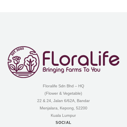
Floralife Sdn Bhd – HQ
(Flower & Vegetable)
22 & 24, Jalan 6/62A, Bandar
Menjalara, Kepong, 52200
Kuala Lumpur
SOCIAL