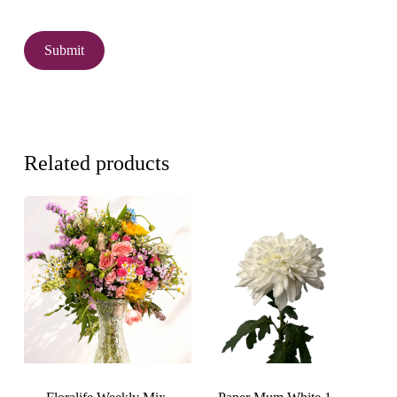
Related products