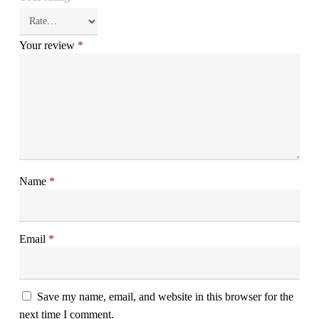
Your review
*
Name
*
Email
*
Save my name, email, and website in this browser for the
next time I comment.