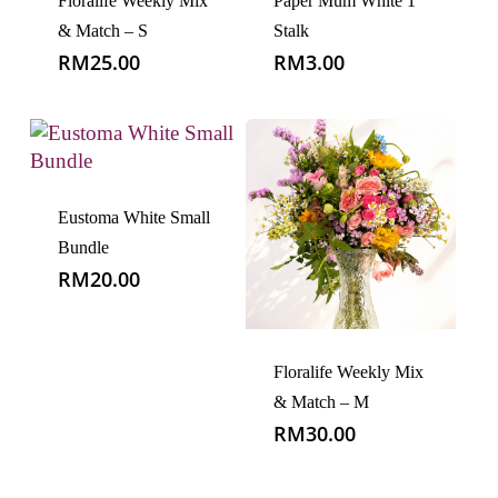
Floralife Weekly Mix
Paper Mum White 1
& Match – S
Stalk
RM
25.00
RM
3.00
Eustoma White Small
Bundle
RM
20.00
Floralife Weekly Mix
& Match – M
RM
30.00