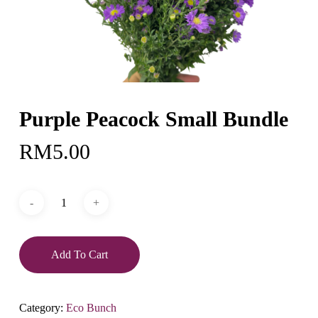
Purple Peacock Small Bundle
RM
5.00
Add To Cart
Category:
Eco Bunch