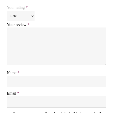
Your rating
*
Your review
*
Name
*
Email
*