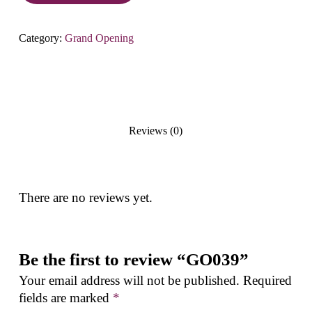
Category:
Grand Opening
Reviews (0)
There are no reviews yet.
Be the first to review “GO039”
Your email address will not be published.
Required
fields are marked
*