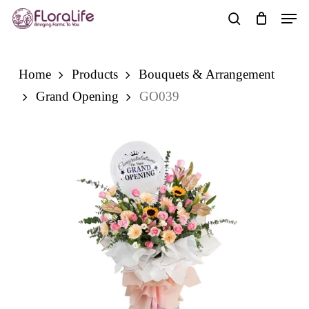
Skip
Men
to
search
main
content
Home
Products
Bouquets & Arrangement
Grand Opening
GO039