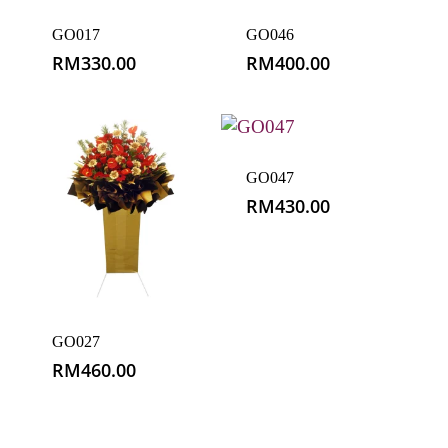
GO017
GO046
RM
330.00
RM
400.00
GO047
RM
430.00
GO027
RM
460.00