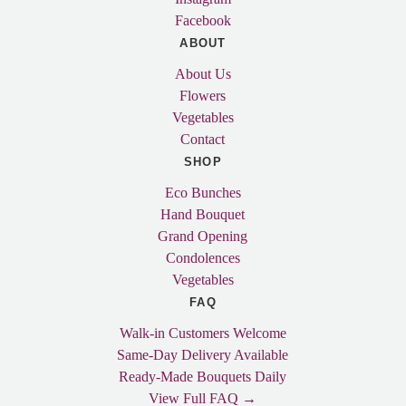
Facebook
ABOUT
About Us
Flowers
Vegetables
Contact
SHOP
Eco Bunches
Hand Bouquet
Grand Opening
Condolences
Vegetables
FAQ
Walk-in Customers Welcome
Same-Day Delivery Available
Ready-Made Bouquets Daily
View Full FAQ →