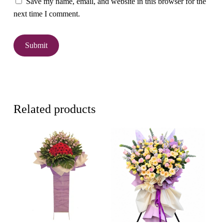
Save my name, email, and website in this browser for the
next time I comment.
Related products