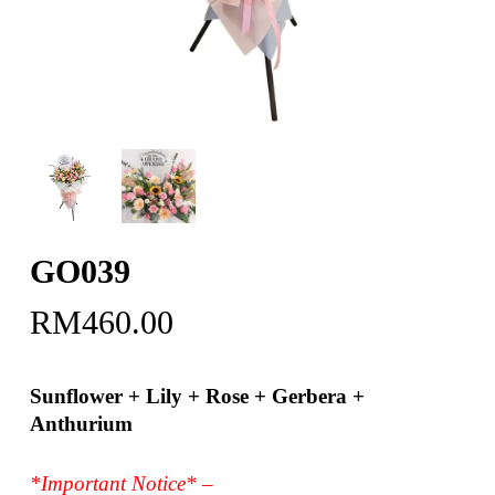
GO039
RM
460.00
Sunflower + Lily + Rose + Gerbera +
Anthurium
*Important Notice* –