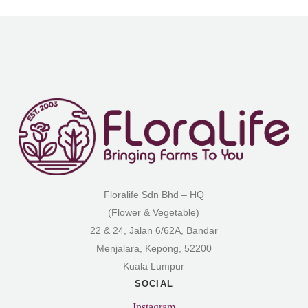
Floralife Sdn Bhd – HQ
(Flower & Vegetable)
22 & 24, Jalan 6/62A, Bandar
Menjalara, Kepong, 52200
Kuala Lumpur
SOCIAL
Instagram