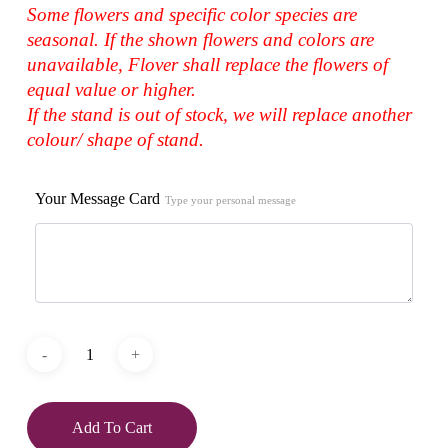
Some flowers and specific color species are
seasonal. If the shown flowers and colors are
unavailable, Flover shall replace the flowers of
equal value or higher.
If the stand is out of stock, we will replace another
colour/ shape of stand.
Your Message Card
Type your personal message
Add To Cart