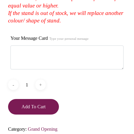
equal value or higher.
If the stand is out of stock, we will replace another
colour/ shape of stand.
Your Message Card
Type your personal message
Add To Cart
Category:
Grand Opening