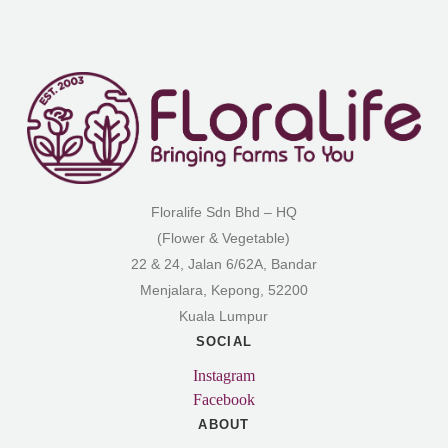
Floralife Sdn Bhd – HQ
(Flower & Vegetable)
22 & 24, Jalan 6/62A, Bandar
Menjalara, Kepong, 52200
Kuala Lumpur
SOCIAL
Instagram
Facebook
ABOUT