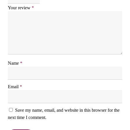
Your review
*
Name
*
Email
*
Save my name, email, and website in this browser for the
next time I comment.