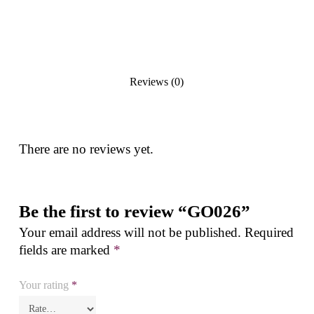
Reviews (0)
There are no reviews yet.
Be the first to review “GO026”
Your email address will not be published.
Required
fields are marked
*
Your rating
*