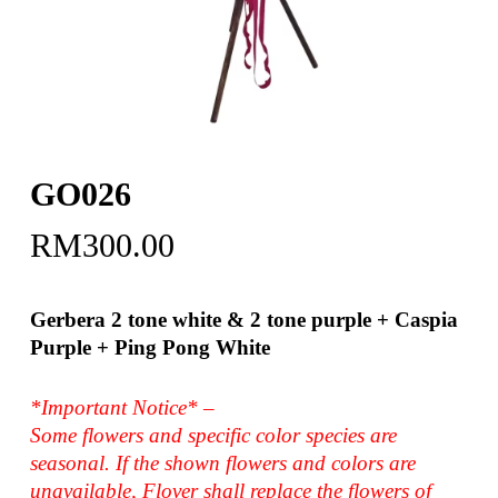
GO026
RM
300.00
Gerbera 2 tone white & 2 tone purple + Caspia
Purple + Ping Pong White
*Important Notice* –
Some flowers and specific color species are
seasonal. If the shown flowers and colors are
unavailable, Flover shall replace the flowers of