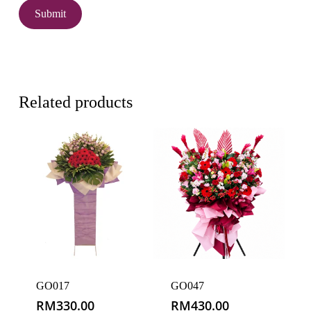
Related products
GO017
GO047
RM
330.00
RM
430.00