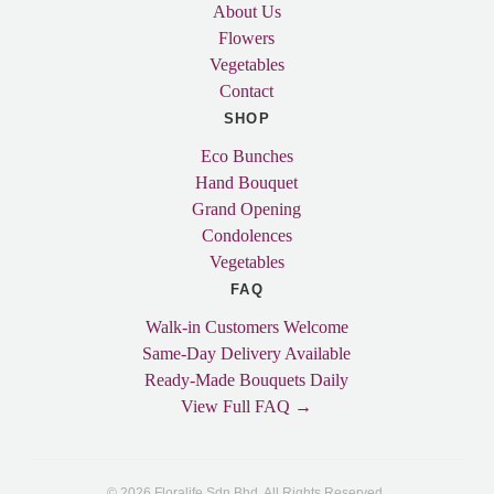
About Us
Flowers
Vegetables
Contact
SHOP
Eco Bunches
Hand Bouquet
Grand Opening
Condolences
Vegetables
FAQ
Walk-in Customers Welcome
Same-Day Delivery Available
Ready-Made Bouquets Daily
View Full FAQ →
© 2026 Floralife Sdn Bhd. All Rights Reserved.