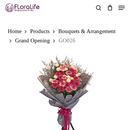
Skip
Men
to
search
main
content
Home
Products
Bouquets & Arrangement
Grand Opening
GO026