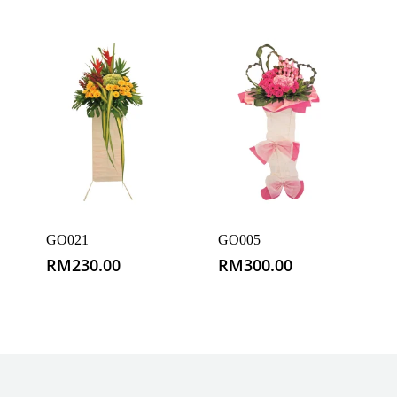
GO021
GO005
RM
230.00
RM
300.00