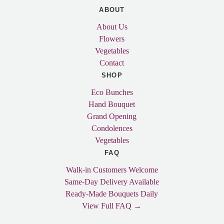
ABOUT
About Us
Flowers
Vegetables
Contact
SHOP
Eco Bunches
Hand Bouquet
Grand Opening
Condolences
Vegetables
FAQ
Walk-in Customers Welcome
Same-Day Delivery Available
Ready-Made Bouquets Daily
View Full FAQ →