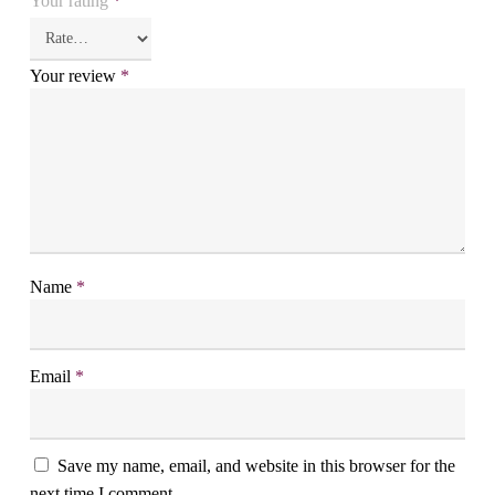
Your rating
*
Your review
*
Name
*
Email
*
Save my name, email, and website in this browser for the
next time I comment.