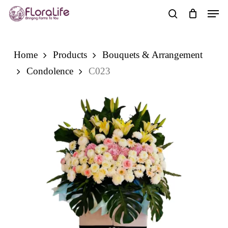
Skip
Men
to
search
main
content
Home
Products
Bouquets & Arrangement
Condolence
C023