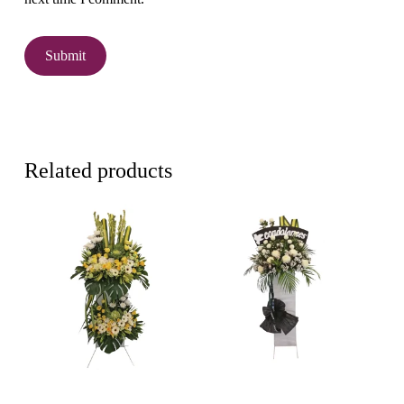
Related products