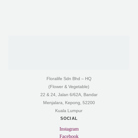
Floralife Sdn Bhd – HQ
(Flower & Vegetable)
22 & 24, Jalan 6/62A, Bandar
Menjalara, Kepong, 52200
Kuala Lumpur
SOCIAL
Instagram
Facebook