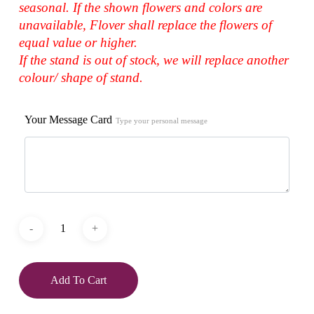
seasonal. If the shown flowers and colors are
unavailable, Flover shall replace the flowers of
equal value or higher.
If the stand is out of stock, we will replace another
colour/ shape of stand.
Your Message Card
Type your personal message
Add To Cart