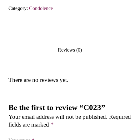
Category:
Condolence
Reviews (0)
There are no reviews yet.
Be the first to review “C023”
Your email address will not be published.
Required
fields are marked
*