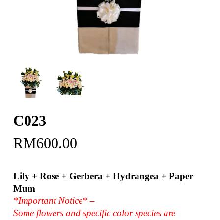
C023
RM
600.00
Lily + Rose + Gerbera + Hydrangea + Paper
Mum
*Important Notice* –
Some flowers and specific color species are