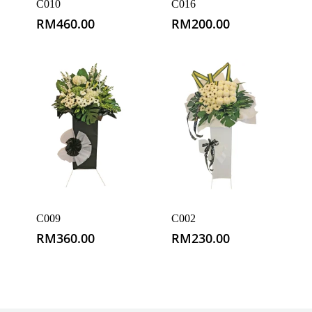
C010
C016
RM
460.00
RM
200.00
C009
C002
RM
360.00
RM
230.00