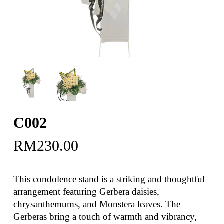
C002
RM
230.00
This condolence stand is a striking and thoughtful
arrangement featuring Gerbera daisies,
chrysanthemums, and Monstera leaves. The
Gerberas bring a touch of warmth and vibrancy,