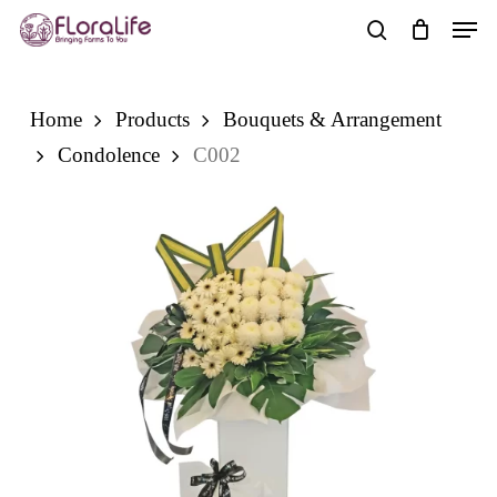
Skip
Men
to
search
main
content
Home
Products
Bouquets & Arrangement
Condolence
C002