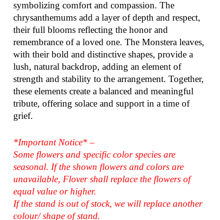
symbolizing comfort and compassion. The
chrysanthemums add a layer of depth and respect,
their full blooms reflecting the honor and
remembrance of a loved one. The Monstera leaves,
with their bold and distinctive shapes, provide a
lush, natural backdrop, adding an element of
strength and stability to the arrangement. Together,
these elements create a balanced and meaningful
tribute, offering solace and support in a time of
grief.
*Important Notice* –
Some flowers and specific color species are
seasonal. If the shown flowers and colors are
unavailable, Flover shall replace the flowers of
equal value or higher.
If the stand is out of stock, we will replace another
colour/ shape of stand.