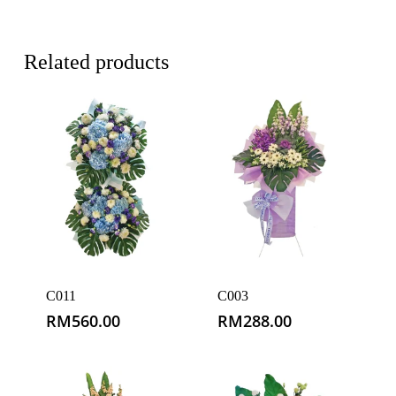
Related products
C011
C003
RM
560.00
RM
288.00