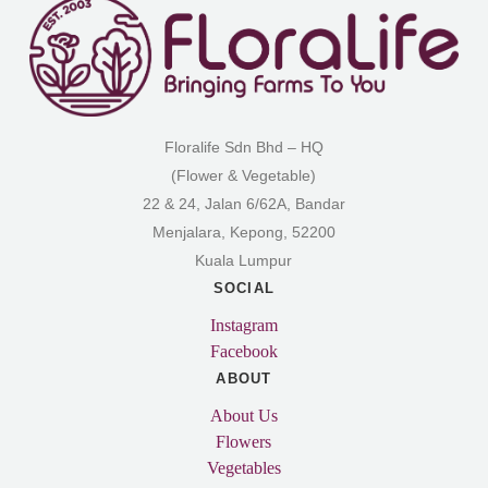
Floralife Sdn Bhd – HQ
(Flower & Vegetable)
22 & 24, Jalan 6/62A, Bandar
Menjalara, Kepong, 52200
Kuala Lumpur
SOCIAL
Instagram
Facebook
ABOUT
About Us
Flowers
Vegetables