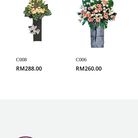
C008
C006
RM
288.00
RM
260.00