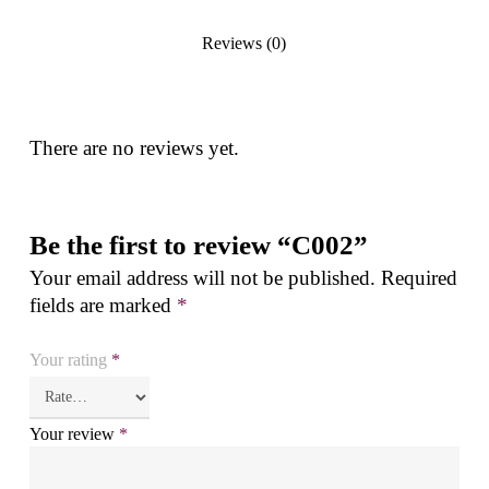
Reviews (0)
There are no reviews yet.
Be the first to review “C002”
Your email address will not be published.
Required
fields are marked
*
Your rating
*
Your review
*