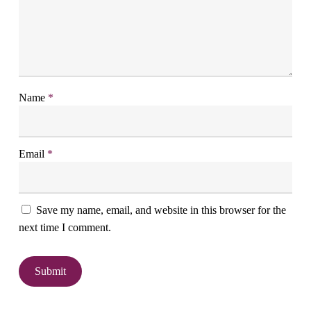
Name
*
Email
*
Save my name, email, and website in this browser for the
next time I comment.