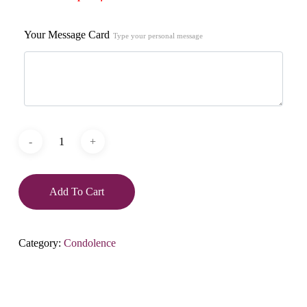
Your Message Card
Type your personal message
Add To Cart
Category:
Condolence