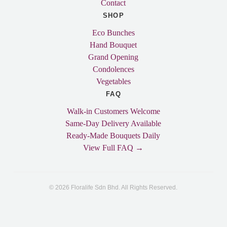
Contact
SHOP
Eco Bunches
Hand Bouquet
Grand Opening
Condolences
Vegetables
FAQ
Walk-in Customers Welcome
Same-Day Delivery Available
Ready-Made Bouquets Daily
View Full FAQ →
© 2026 Floralife Sdn Bhd. All Rights Reserved.