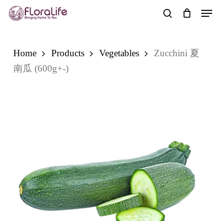
Skip
Men
to
search
main
content
Home
Products
Vegetables
Zucchini 夏
南瓜 (600g+-)