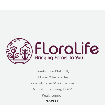
Floralife Sdn Bhd – HQ
(Flower & Vegetable)
22 & 24, Jalan 6/62A, Bandar
Menjalara, Kepong, 52200
Kuala Lumpur
SOCIAL