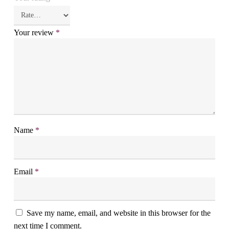
Your review
*
Name
*
Email
*
Save my name, email, and website in this browser for the
next time I comment.