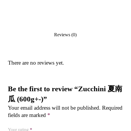
Reviews (0)
There are no reviews yet.
Be the first to review “Zucchini 夏南
瓜 (600g+-)”
Your email address will not be published.
Required
fields are marked
*
Your rating
*