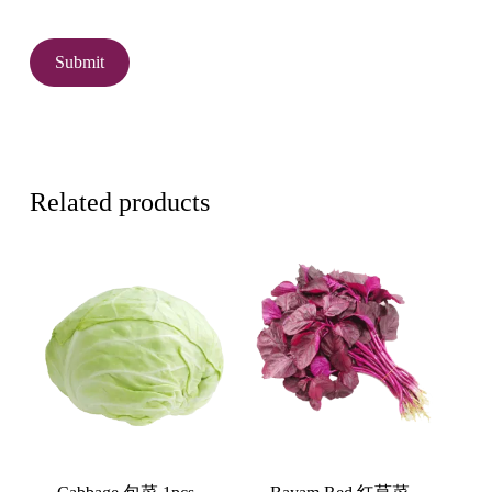
Related products