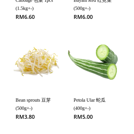
Cabbage 包菜 1pcs
Bayam Red 红莧菜
(1.5kg+-)
(500g+-)
RM
6.60
RM
6.00
Bean sprouts 豆芽
Petola Ular 蛇瓜
(500g+-)
(400g+-)
RM
3.80
RM
5.00