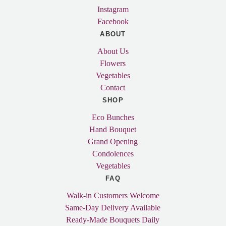
Instagram
Facebook
ABOUT
About Us
Flowers
Vegetables
Contact
SHOP
Eco Bunches
Hand Bouquet
Grand Opening
Condolences
Vegetables
FAQ
Walk-in Customers Welcome
Same-Day Delivery Available
Ready-Made Bouquets Daily