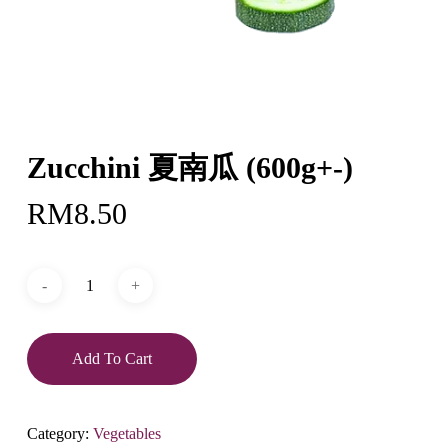
Zucchini 夏南瓜 (600g+-)
RM
8.50
Add To Cart
Category:
Vegetables