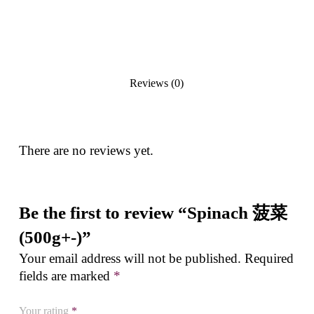
Reviews (0)
There are no reviews yet.
Be the first to review “Spinach 菠菜
(500g+-)”
Your email address will not be published.
Required
fields are marked
*
Your rating
*