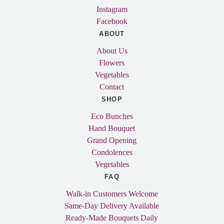
Instagram
Facebook
ABOUT
About Us
Flowers
Vegetables
Contact
SHOP
Eco Bunches
Hand Bouquet
Grand Opening
Condolences
Vegetables
FAQ
Walk-in Customers Welcome
Same-Day Delivery Available
Ready-Made Bouquets Daily