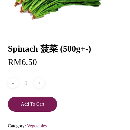
Spinach 菠菜 (500g+-)
RM
6.50
Add To Cart
Category:
Vegetables