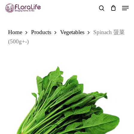
Skip
Men
to
search
main
content
Home
Products
Vegetables
Spinach 菠菜
(500g+-)