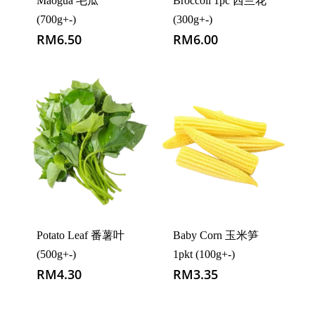
Maogua 毛瓜
Broccoli 1pc 西兰花
(700g+-)
(300g+-)
RM
6.50
RM
6.00
Potato Leaf 番薯叶
Baby Corn 玉米笋
(500g+-)
1pkt (100g+-)
RM
4.30
RM
3.35