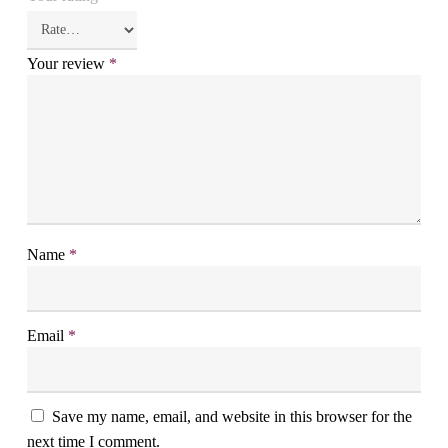
Your review
*
Name
*
Email
*
Save my name, email, and website in this browser for the
next time I comment.