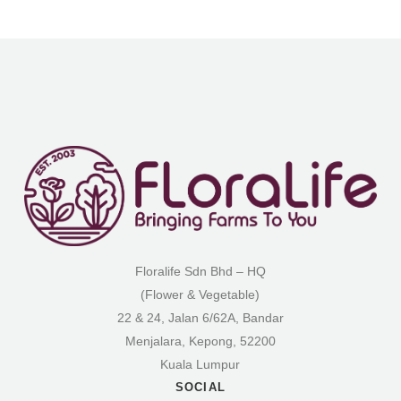
Floralife Sdn Bhd – HQ
(Flower & Vegetable)
22 & 24, Jalan 6/62A, Bandar
Menjalara, Kepong, 52200
Kuala Lumpur
SOCIAL