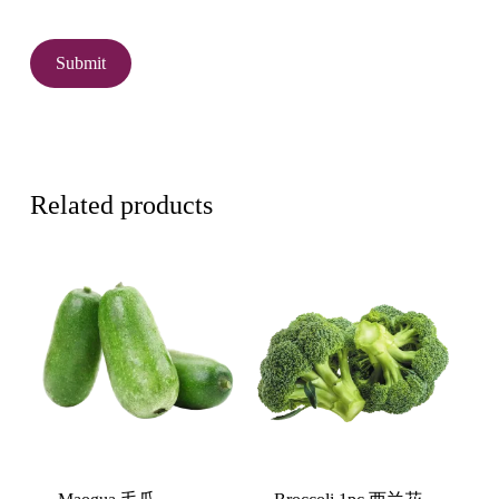
Related products