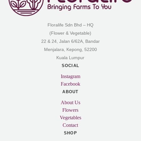
Floralife Sdn Bhd – HQ
(Flower & Vegetable)
22 & 24, Jalan 6/62A, Bandar
Menjalara, Kepong, 52200
Kuala Lumpur
SOCIAL
Instagram
Facebook
ABOUT
About Us
Flowers
Vegetables
Contact
SHOP