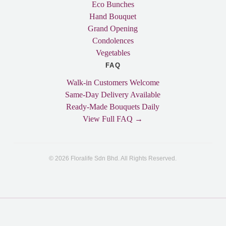
Eco Bunches
Hand Bouquet
Grand Opening
Condolences
Vegetables
FAQ
Walk-in Customers Welcome
Same-Day Delivery Available
Ready-Made Bouquets Daily
View Full FAQ →
© 2026 Floralife Sdn Bhd. All Rights Reserved.