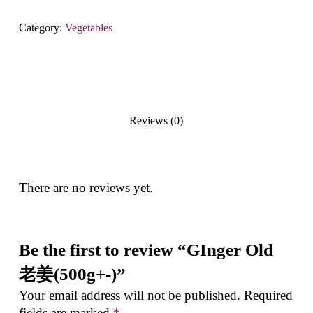
Category:
Vegetables
Reviews (0)
There are no reviews yet.
Be the first to review “GInger Old
老姜(500g+-)”
Your email address will not be published.
Required
fields are marked
*