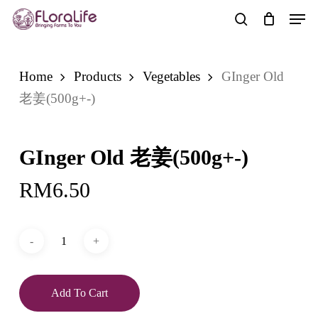
Skip
Men
to
search
main
content
Home
Products
Vegetables
GInger Old
老姜(500g+-)
GInger Old 老姜(500g+-)
RM
6.50
Add To Cart