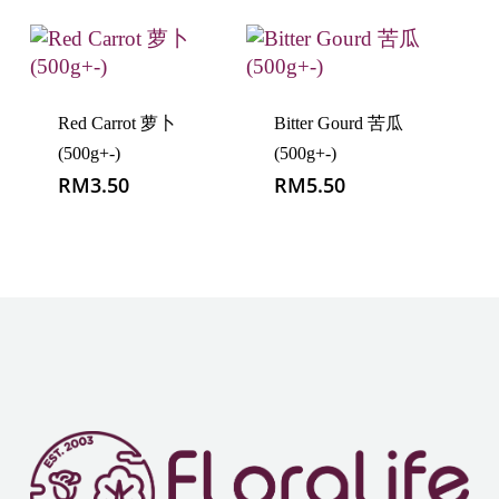
Red Carrot 萝卜
Bitter Gourd 苦瓜
(500g+-)
(500g+-)
RM
3.50
RM
5.50