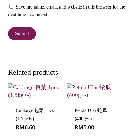
Save my name, email, and website in this browser for the
next time I comment.
Related products
Cabbage 包菜 1pcs
Petola Ular 蛇瓜
(1.5kg+-)
(400g+-)
RM
6.60
RM
5.00