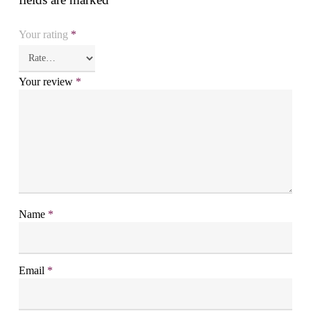
Your rating
*
Your review
*
Name
*
Email
*