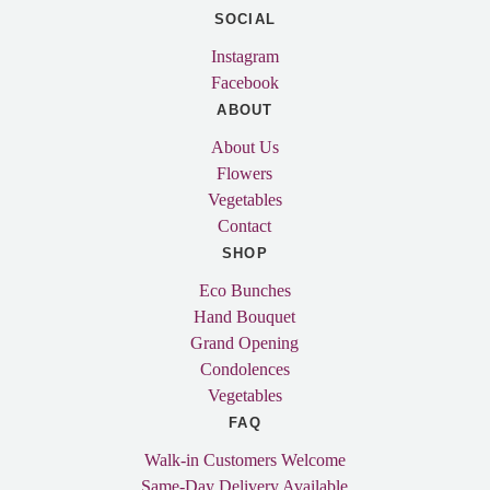
SOCIAL
Instagram
Facebook
ABOUT
About Us
Flowers
Vegetables
Contact
SHOP
Eco Bunches
Hand Bouquet
Grand Opening
Condolences
Vegetables
FAQ
Walk-in Customers Welcome
Same-Day Delivery Available