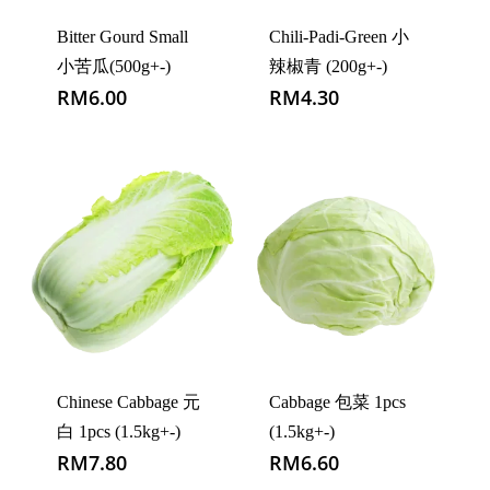
Bitter Gourd Small
Chili-Padi-Green 小
小苦瓜(500g+-)
辣椒青 (200g+-)
RM
6.00
RM
4.30
Chinese Cabbage 元
Cabbage 包菜 1pcs
白 1pcs (1.5kg+-)
(1.5kg+-)
RM
7.80
RM
6.60