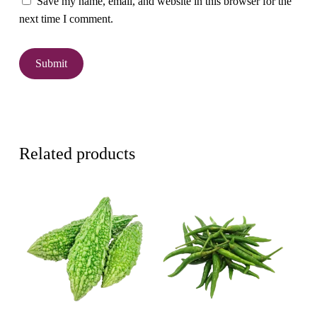
Save my name, email, and website in this browser for the
next time I comment.
Related products