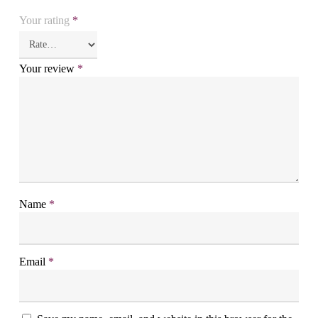
Your rating
*
Your review
*
Name
*
Email
*