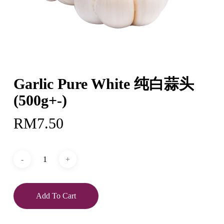
Garlic Pure White 纯白蒜头
(500g+-)
RM
7.50
Add To Cart