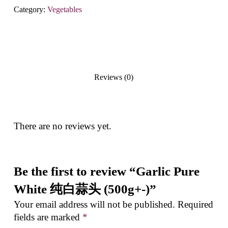
Category:
Vegetables
Reviews (0)
There are no reviews yet.
Be the first to review “Garlic Pure
White 纯白蒜头 (500g+-)”
Your email address will not be published.
Required
fields are marked
*