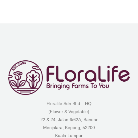
Floralife Sdn Bhd – HQ
(Flower & Vegetable)
22 & 24, Jalan 6/62A, Bandar
Menjalara, Kepong, 52200
Kuala Lumpur