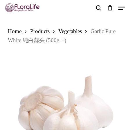
Skip
Men
to
search
main
content
Home
Products
Vegetables
Garlic Pure
White 纯白蒜头 (500g+-)