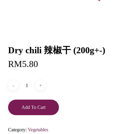
Dry chili 辣椒干 (200g+-)
RM
5.80
Add To Cart
Category:
Vegetables