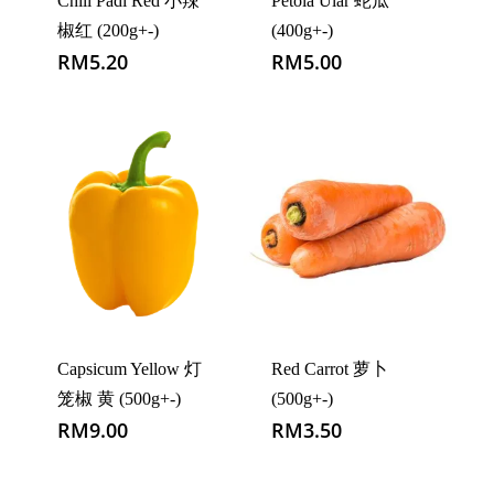
Chili Padi Red 小辣
Petola Ular 蛇瓜
椒红 (200g+-)
(400g+-)
RM
5.20
RM
5.00
Capsicum Yellow 灯
Red Carrot 萝卜
笼椒 黄 (500g+-)
(500g+-)
RM
9.00
RM
3.50