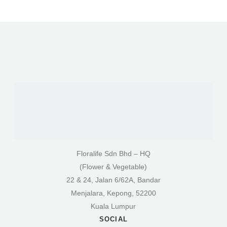
Floralife Sdn Bhd – HQ
(Flower & Vegetable)
22 & 24, Jalan 6/62A, Bandar
Menjalara, Kepong, 52200
Kuala Lumpur
SOCIAL