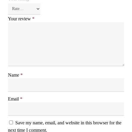
Your review
*
Name
*
Email
*
Save my name, email, and website in this browser for the
next time I comment.