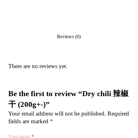
Reviews (0)
There are no reviews yet.
Be the first to review “Dry chili 辣椒
干 (200g+-)”
Your email address will not be published.
Required
fields are marked
*
Your rating
*