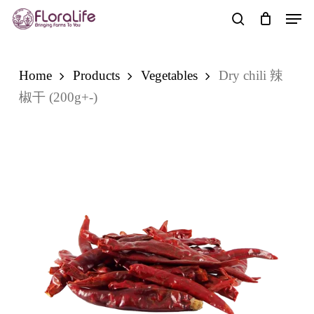
Skip
Men
to
search
main
content
Home
Products
Vegetables
Dry chili 辣
椒干 (200g+-)