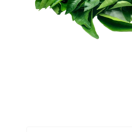
Hit enter to search or ESC to close