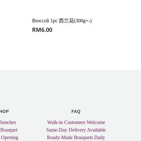
Broccoli 1pc 西兰花(300g+-)
RM
6.00
HOP
FAQ
Bunches
Walk-in Customers Welcome
 Bouquet
Same-Day Delivery Available
 Opening
Ready-Made Bouquets Daily