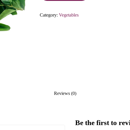
Category:
Vegetables
Reviews (0)
Be the first to 