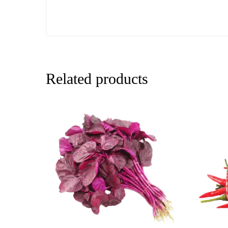
Related products