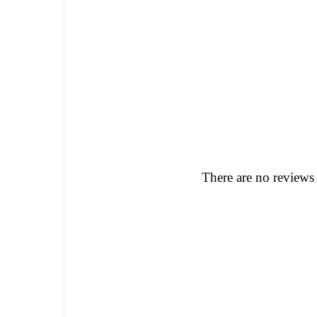
There are no reviews 