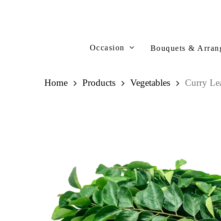
Skip
to
main
content
Occasion
Bouquets & Arran
Home
Products
Vegetables
Curry L