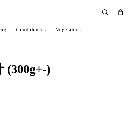
search
ing
Condolences
Vegetables
(300g+-)