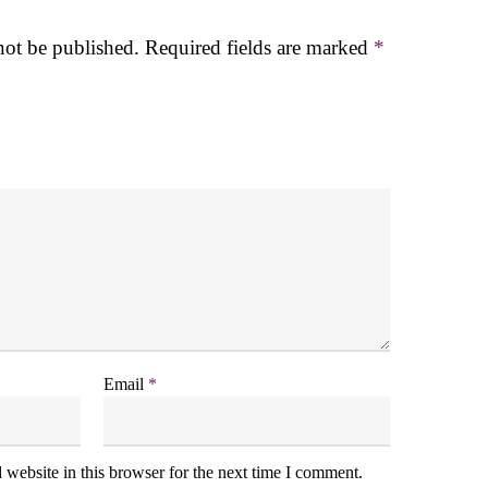
not be published.
Required fields are marked
*
Email
*
website in this browser for the next time I comment.