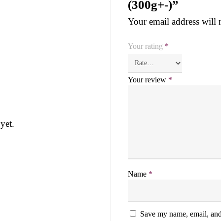
(300g+-)”
Your email address will 
Your rating
*
Your review
*
yet.
Name
*
Save my name, email, and 