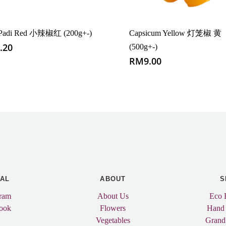
i Padi Red 小辣椒红 (200g+-)
Capsicum Yellow 灯笼椒 黄
.20
(500g+-)
RM
9.00
IAL
ABOUT
S
gram
About Us
Eco 
ook
Flowers
Hand
Vegetables
Grand