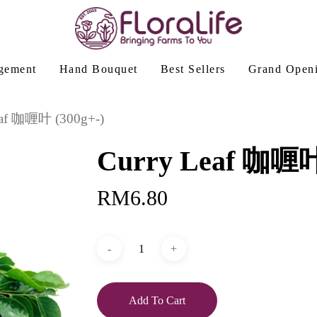
gement
Hand Bouquet
Best Sellers
Grand Open
eaf 咖喱叶 (300g+-)
Curry Leaf 咖喱叶 
RM
6.80
Add To Cart