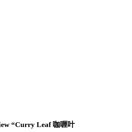
review “Curry Leaf 咖喱叶