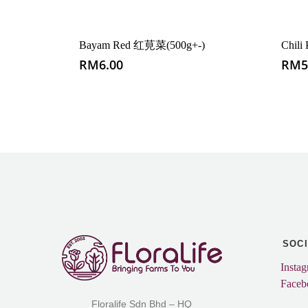
Bayam Red 红莧菜(500g+-)
Chil
RM
6.00
RM
5
SOC
Insta
Faceb
Floralife Sdn Bhd – HQ