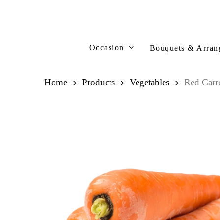
Skip
to
main
content
Occasion
Bouquets & Arran
Home
Products
Vegetables
Red Car