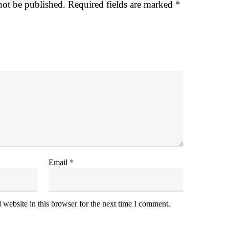
not be published.
Required fields are marked
*
Email
*
website in this browser for the next time I comment.