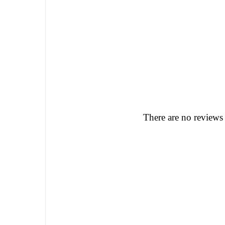
There are no reviews 