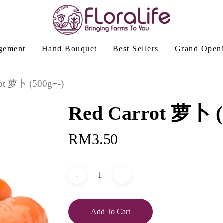
gement
Hand Bouquet
Best Sellers
Grand Open
rot 萝卜 (500g+-)
Red Carrot 萝卜 (
RM
3.50
Add To Cart