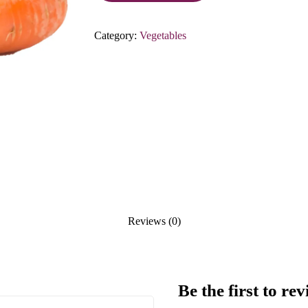
Category:
Vegetables
Reviews (0)
Be the first to 