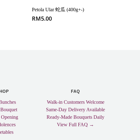
Petola Ular 蛇瓜 (400g+-)
RM
5.00
HOP
FAQ
Bunches
Walk-in Customers Welcome
 Bouquet
Same-Day Delivery Available
 Opening
Ready-Made Bouquets Daily
olences
View Full FAQ →
etables