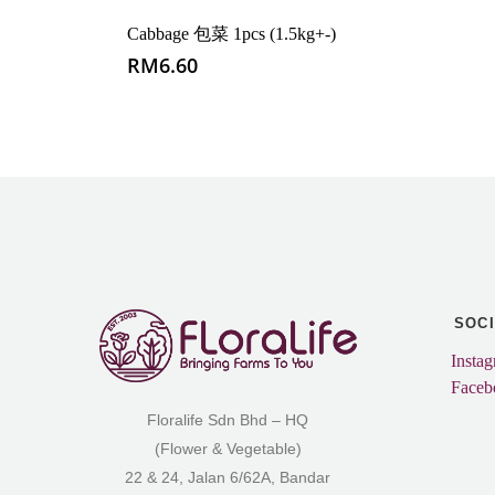
Cabbage 包菜 1pcs (1.5kg+-)
RM
6.60
SOC
Insta
Faceb
Floralife Sdn Bhd – HQ
(Flower & Vegetable)
22 & 24, Jalan 6/62A, Bandar