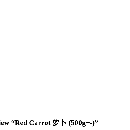
review “Red Carrot 萝卜 (500g+-)”