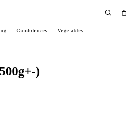
search
ing
Condolences
Vegetables
500g+-)