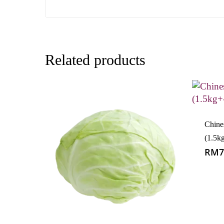
Related products
Chin
(1.5k
RM
7