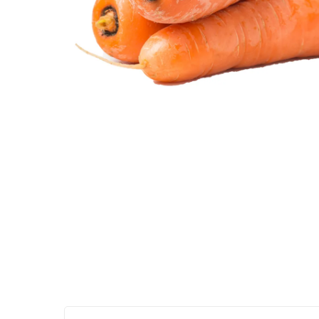
Hit enter to search or ESC to close