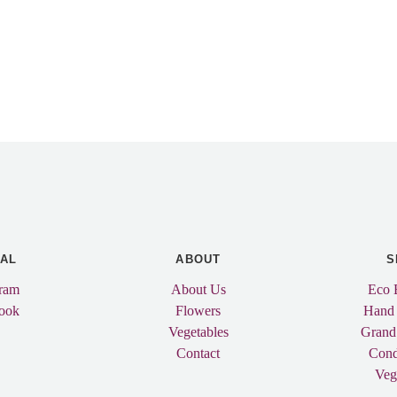
IAL
ABOUT
S
gram
About Us
Eco 
ook
Flowers
Hand
Vegetables
Grand
Contact
Cond
Veg