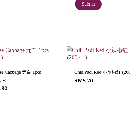
ese Cabbage 元白 1pcs
Chili Padi Red 小辣椒红 (200
RM
5.20
g+-)
.80