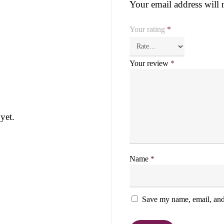
Your email address will 
Your rating
*
Your review
*
yet.
Name
*
Save my name, email, and 