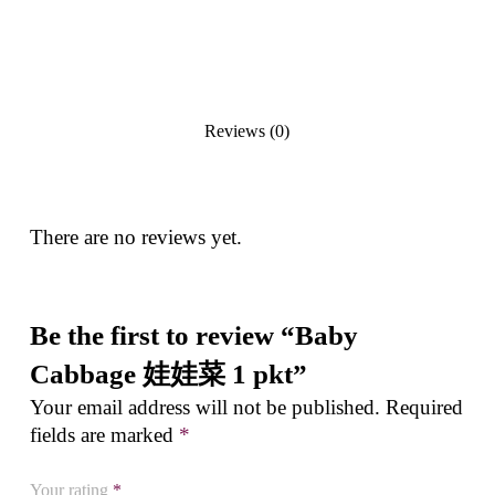
Reviews (0)
There are no reviews yet.
Be the first to review “Baby
Cabbage 娃娃菜 1 pkt”
Your email address will not be published.
Required
fields are marked
*
Your rating
*