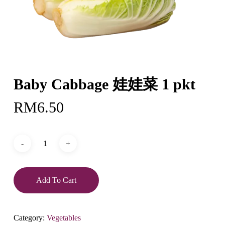
Baby Cabbage 娃娃菜 1 pkt
RM
6.50
Add To Cart
Category:
Vegetables