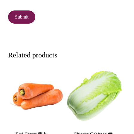
Related products