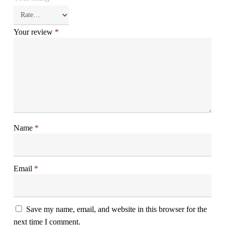
Your review
*
Name
*
Email
*
Save my name, email, and website in this browser for the
next time I comment.