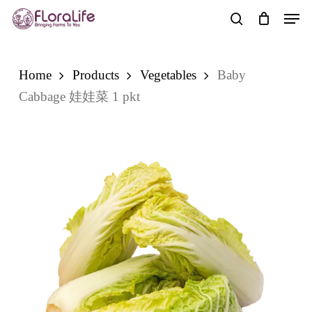
Skip
Men
to
search
main
content
Home
Products
Vegetables
Baby
Cabbage 娃娃菜 1 pkt