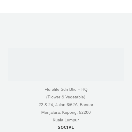
Floralife Sdn Bhd – HQ
(Flower & Vegetable)
22 & 24, Jalan 6/62A, Bandar
Menjalara, Kepong, 52200
Kuala Lumpur
SOCIAL