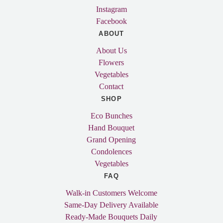
Instagram
Facebook
ABOUT
About Us
Flowers
Vegetables
Contact
SHOP
Eco Bunches
Hand Bouquet
Grand Opening
Condolences
Vegetables
FAQ
Walk-in Customers Welcome
Same-Day Delivery Available
Ready-Made Bouquets Daily