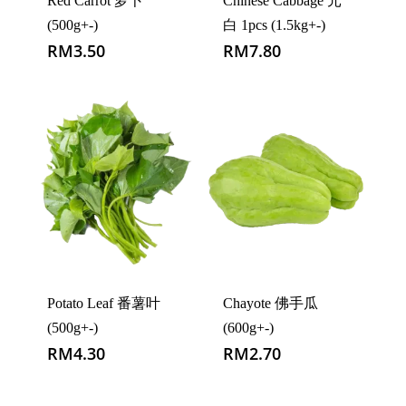
Red Carrot 萝卜
Chinese Cabbage 元
(500g+-)
白 1pcs (1.5kg+-)
RM
3.50
RM
7.80
Potato Leaf 番薯叶
Chayote 佛手瓜
(500g+-)
(600g+-)
RM
4.30
RM
2.70