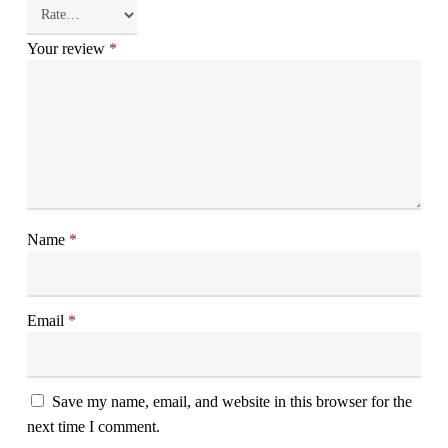
Your review
*
Name
*
Email
*
Save my name, email, and website in this browser for the
next time I comment.