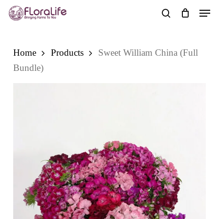
Skip
Men
to
search
main
content
Home
Products
Sweet William China (Full
Bundle)