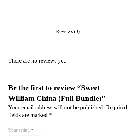
Reviews (0)
There are no reviews yet.
Be the first to review “Sweet
William China (Full Bundle)”
Your email address will not be published.
Required
fields are marked
*
Your rating
*