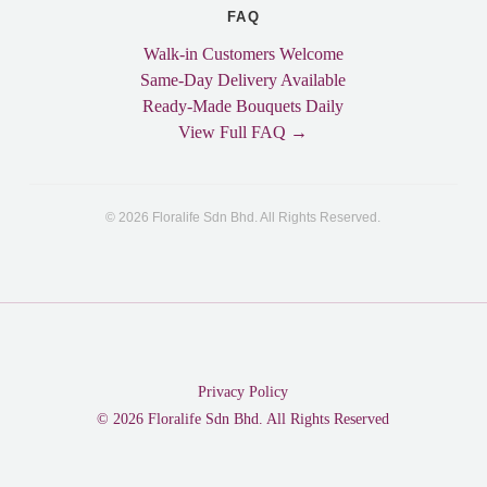
FAQ
Walk-in Customers Welcome
Same-Day Delivery Available
Ready-Made Bouquets Daily
View Full FAQ →
© 2026 Floralife Sdn Bhd. All Rights Reserved.
Privacy Policy
© 2026 Floralife Sdn Bhd. All Rights Reserved