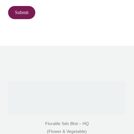
Floralife Sdn Bhd – HQ
(Flower & Vegetable)