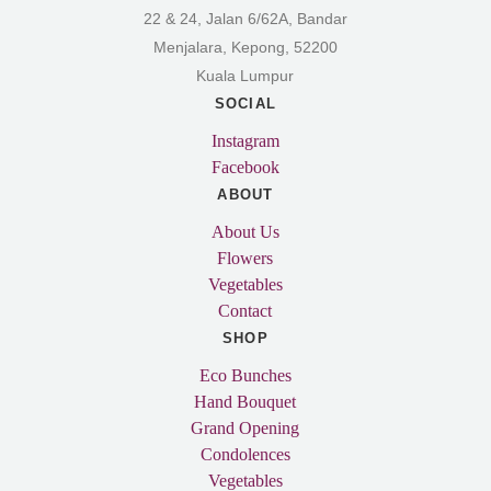
22 & 24, Jalan 6/62A, Bandar
Menjalara, Kepong, 52200
Kuala Lumpur
SOCIAL
Instagram
Facebook
ABOUT
About Us
Flowers
Vegetables
Contact
SHOP
Eco Bunches
Hand Bouquet
Grand Opening
Condolences
Vegetables