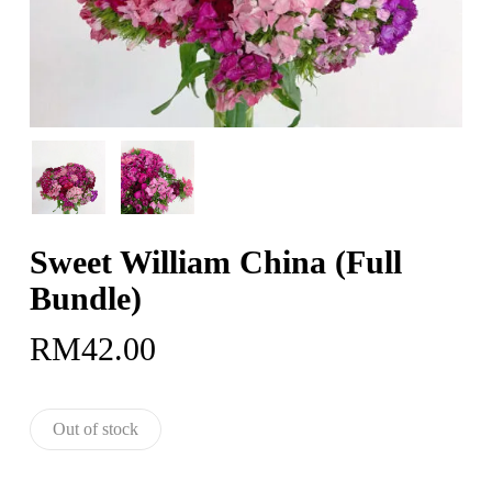
Sweet William China (Full
Bundle)
RM
42.00
Out of stock