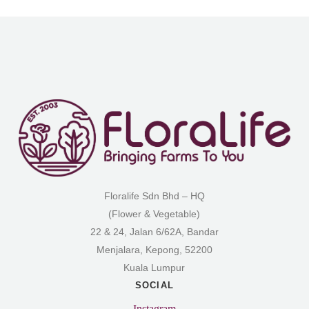
Floralife Sdn Bhd – HQ
(Flower & Vegetable)
22 & 24, Jalan 6/62A, Bandar
Menjalara, Kepong, 52200
Kuala Lumpur
SOCIAL
Instagram