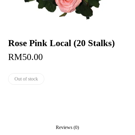
Rose Pink Local (20 Stalks)
RM
50.00
Out of stock
Reviews (0)