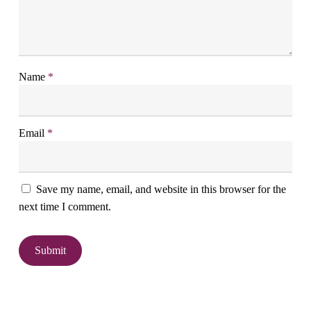
Name
*
Email
*
Save my name, email, and website in this browser for the
next time I comment.