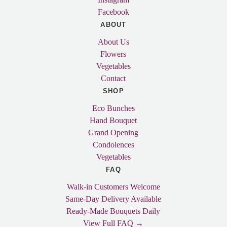
Facebook
ABOUT
About Us
Flowers
Vegetables
Contact
SHOP
Eco Bunches
Hand Bouquet
Grand Opening
Condolences
Vegetables
FAQ
Walk-in Customers Welcome
Same-Day Delivery Available
Ready-Made Bouquets Daily
View Full FAQ →