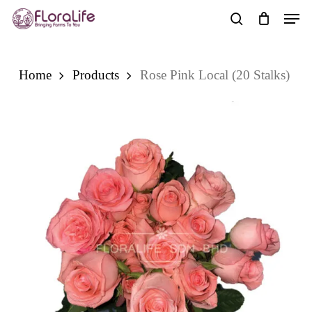
Skip
Men
to
search
main
content
Home
Products
Rose Pink Local (20 Stalks)