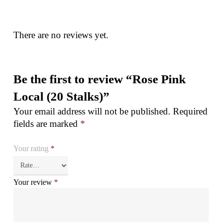
There are no reviews yet.
Be the first to review “Rose Pink
Local (20 Stalks)”
Your email address will not be published.
Required
fields are marked
*
Your rating
*
Your review
*