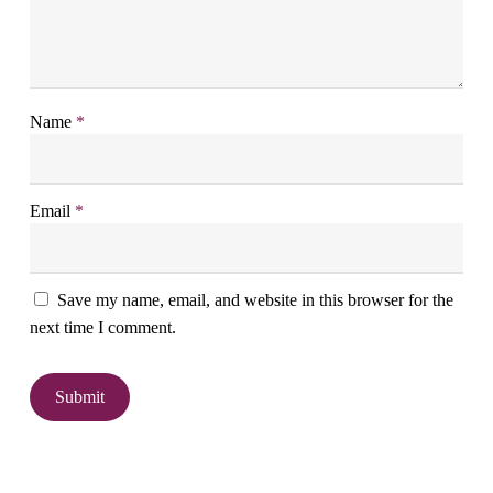
Name
*
Email
*
Save my name, email, and website in this browser for the
next time I comment.