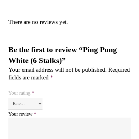
There are no reviews yet.
Be the first to review “Ping Pong
White (6 Stalks)”
Your email address will not be published.
Required
fields are marked
*
Your rating
*
Your review
*