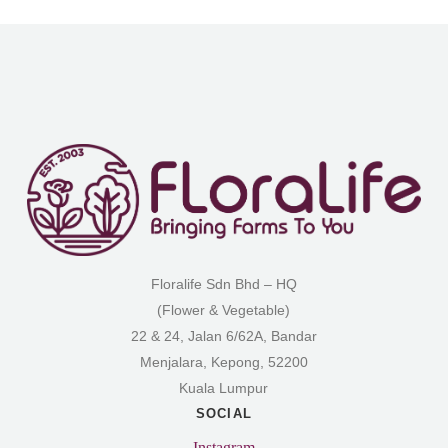
Floralife Sdn Bhd – HQ
(Flower & Vegetable)
22 & 24, Jalan 6/62A, Bandar
Menjalara, Kepong, 52200
Kuala Lumpur
SOCIAL
Instagram