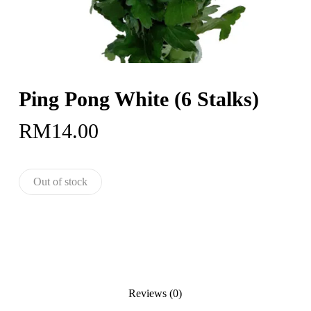
Ping Pong White (6 Stalks)
RM
14.00
Out of stock
Reviews (0)