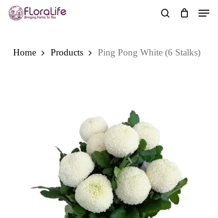
Skip
Men
to
search
main
content
Home
Products
Ping Pong White (6 Stalks)