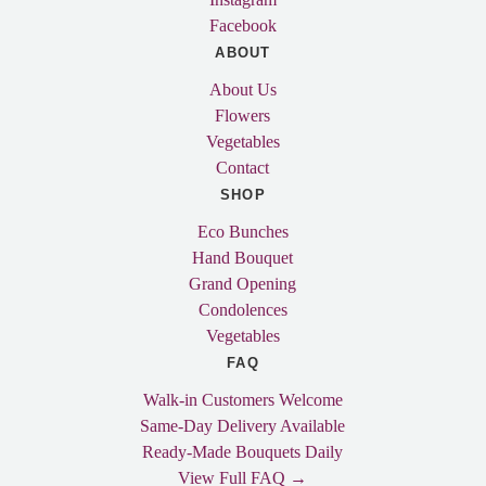
Facebook
ABOUT
About Us
Flowers
Vegetables
Contact
SHOP
Eco Bunches
Hand Bouquet
Grand Opening
Condolences
Vegetables
FAQ
Walk-in Customers Welcome
Same-Day Delivery Available
Ready-Made Bouquets Daily
View Full FAQ →