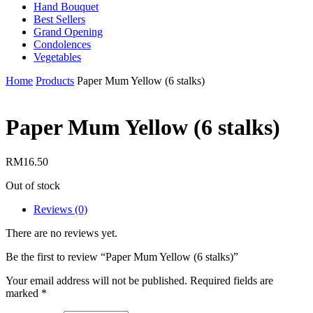
Hand Bouquet
Best Sellers
Grand Opening
Condolences
Vegetables
Home
Products
Paper Mum Yellow (6 stalks)
Paper Mum Yellow (6 stalks)
RM
16.50
Out of stock
Reviews (0)
There are no reviews yet.
Be the first to review “Paper Mum Yellow (6 stalks)”
Your email address will not be published.
Required fields are
marked
*