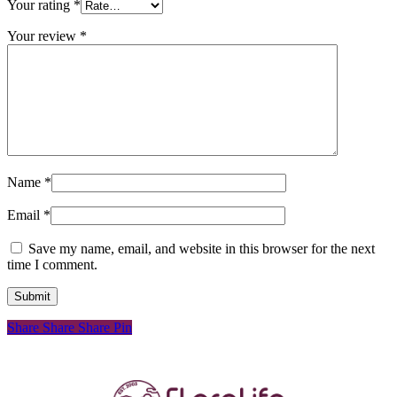
Your rating
*
Your review
*
Name
*
Email
*
Save my name, email, and website in this browser for the next
time I comment.
Share
Share
Share
Pin