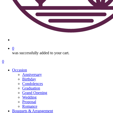
search
0
was successfully added to your cart.
Menu
search
0
Menu
Occasion
Anniversary
Birthday
Condolences
Graduation
Grand Opening
Wedding
Proposal
Romance
Bouquets & Arrangement