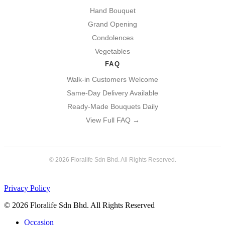
Hand Bouquet
Grand Opening
Condolences
Vegetables
FAQ
Walk-in Customers Welcome
Same-Day Delivery Available
Ready-Made Bouquets Daily
View Full FAQ →
© 2026 Floralife Sdn Bhd. All Rights Reserved.
Privacy Policy
© 2026 Floralife Sdn Bhd. All Rights Reserved
Close
Occasion