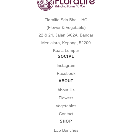
Floralife Sdn Bhd – HQ
(Flower & Vegetable)
22 & 24, Jalan 6/62A, Bandar
Menjalara, Kepong, 52200
Kuala Lumpur
SOCIAL
Instagram
Facebook
ABOUT
About Us
Flowers
Vegetables
Contact
SHOP
Eco Bunches