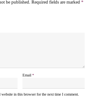
not be published.
Required fields are marked
*
Email
*
website in this browser for the next time I comment.