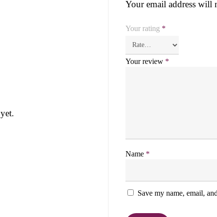
Your email address will 
Your rating
*
Your review
*
yet.
Name
*
Save my name, email, and 