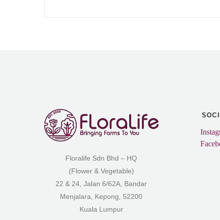
SOC
Insta
Faceb
Floralife Sdn Bhd – HQ
(Flower & Vegetable)
22 & 24, Jalan 6/62A, Bandar
Menjalara, Kepong, 52200
Kuala Lumpur