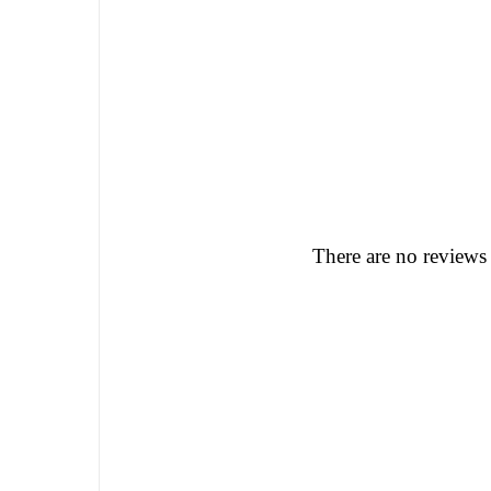
There are no reviews 