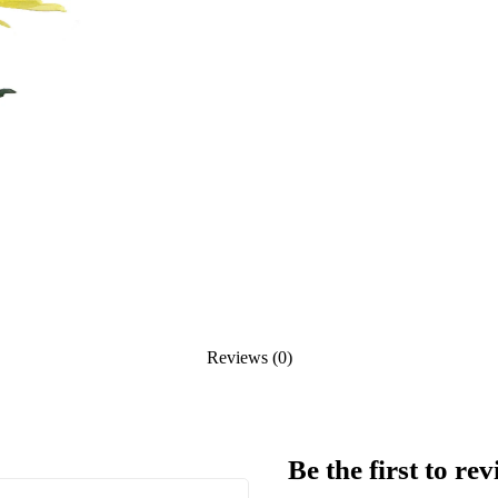
Reviews (0)
Be the first to r