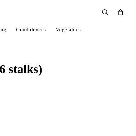
search
ing
Condolences
Vegetables
 stalks)