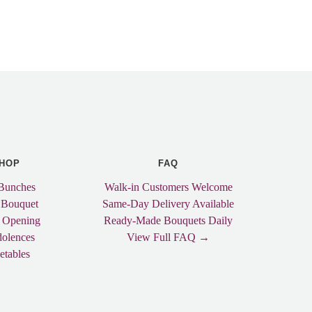
HOP
FAQ
Bunches
Walk-in Customers Welcome
 Bouquet
Same-Day Delivery Available
 Opening
Ready-Made Bouquets Daily
olences
View Full FAQ →
etables