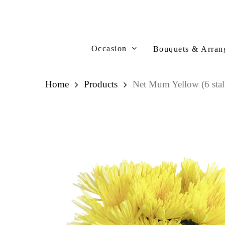
Skip
to
main
content
Occasion
Bouquets & Arran
Home
Products
Net Mum Yellow (6 stal
Hit enter to search or ESC to close