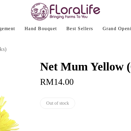
gement
Hand Bouquet
Best Sellers
Grand Open
ks)
Net Mum Yellow (6
RM
14.00
Out of stock