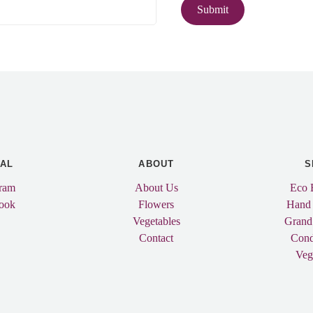
IAL
ABOUT
S
gram
About Us
Eco 
ook
Flowers
Hand
Vegetables
Grand
Contact
Cond
Veg