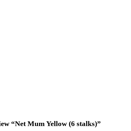
eview “Net Mum Yellow (6 stalks)”