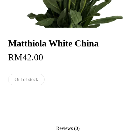
Matthiola White China
RM
42.00
Out of stock
Reviews (0)