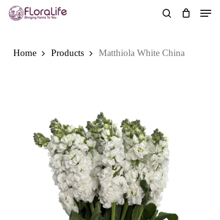
Skip
Men
to
search
main
content
Home
Products
Matthiola White China