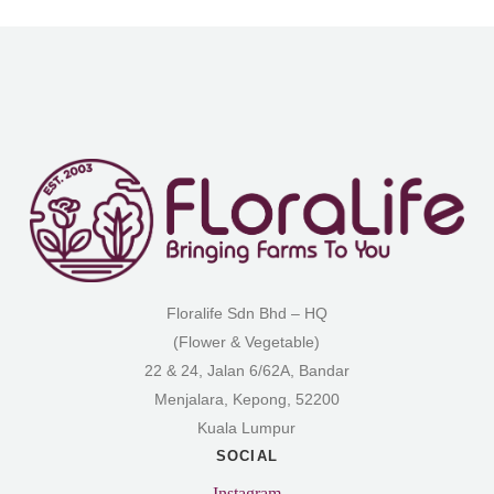
Floralife Sdn Bhd – HQ
(Flower & Vegetable)
22 & 24, Jalan 6/62A, Bandar
Menjalara, Kepong, 52200
Kuala Lumpur
SOCIAL
Instagram