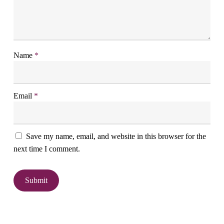
Name
*
Email
*
Save my name, email, and website in this browser for the
next time I comment.