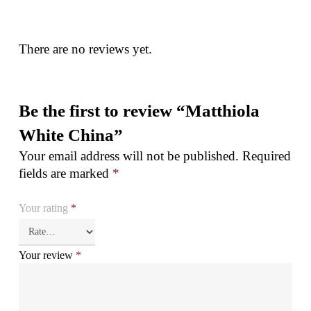
There are no reviews yet.
Be the first to review “Matthiola
White China”
Your email address will not be published.
Required
fields are marked
*
Your rating
*
Your review
*