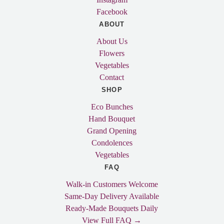
Facebook
ABOUT
About Us
Flowers
Vegetables
Contact
SHOP
Eco Bunches
Hand Bouquet
Grand Opening
Condolences
Vegetables
FAQ
Walk-in Customers Welcome
Same-Day Delivery Available
Ready-Made Bouquets Daily
View Full FAQ →