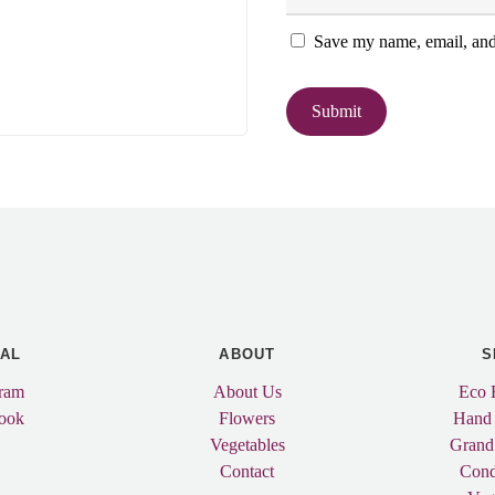
Save my name, email, and 
IAL
ABOUT
S
gram
About Us
Eco 
ook
Flowers
Hand
Vegetables
Grand
Contact
Cond