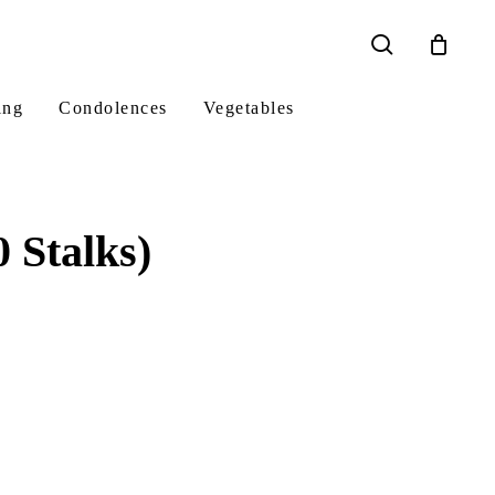
search
ing
Condolences
Vegetables
 Stalks)