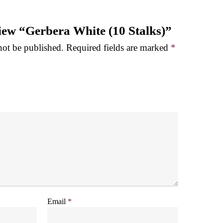
eview “Gerbera White (10 Stalks)”
not be published.
Required fields are marked
*
Email
*