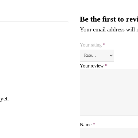
Be the first to r
Your email address will 
Your rating
*
Your review
*
yet.
Name
*