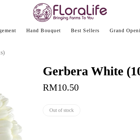
gement
Hand Bouquet
Best Sellers
Grand Open
s)
Gerbera White (10
RM
10.50
Out of stock