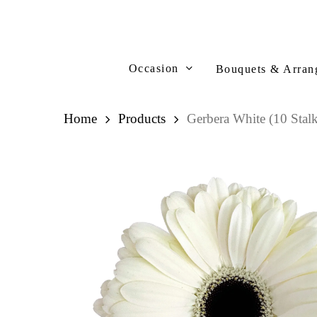
Skip
to
main
content
Occasion
Bouquets & Arran
Home
Products
Gerbera White (10 Stalk
Hit enter to search or ESC to close