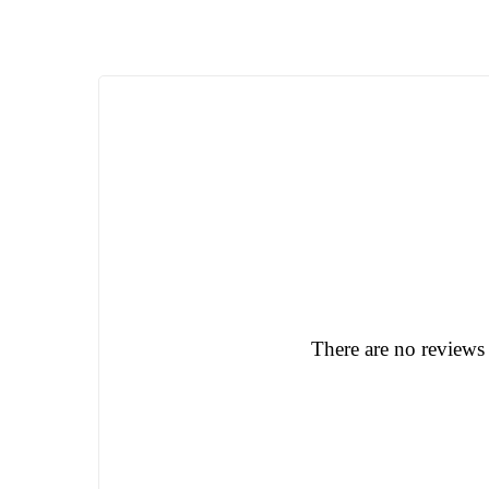
There are no reviews 