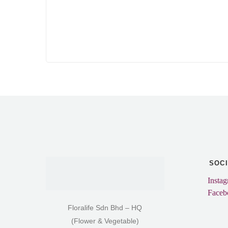
SOC
Insta
Faceb
Floralife Sdn Bhd – HQ
(Flower & Vegetable)