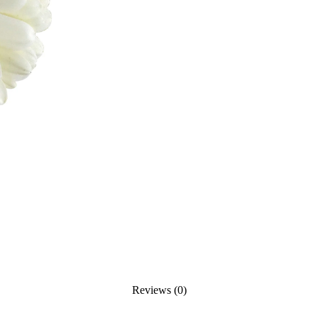
Reviews (0)