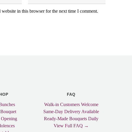
website in this browser for the next time I comment.
HOP
FAQ
Bunches
Walk-in Customers Welcome
 Bouquet
Same-Day Delivery Available
 Opening
Ready-Made Bouquets Daily
olences
View Full FAQ →