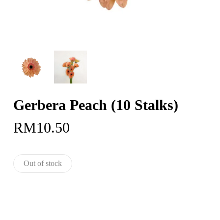
Gerbera Peach (10 Stalks)
RM
10.50
Out of stock