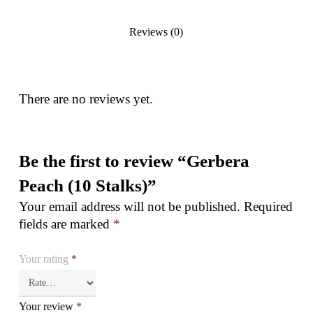
Reviews (0)
There are no reviews yet.
Be the first to review “Gerbera
Peach (10 Stalks)”
Your email address will not be published.
Required
fields are marked
*
Your rating
*
Your review
*