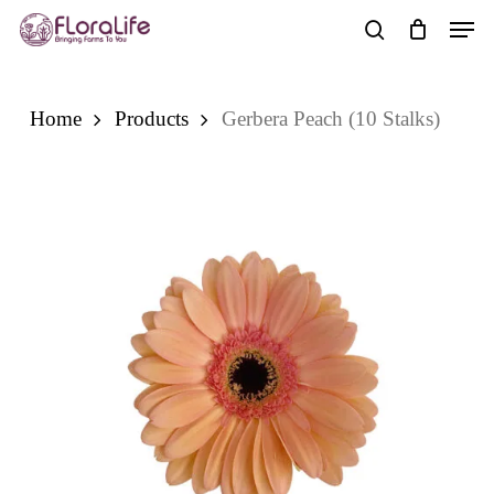
Skip
Men
to
search
main
content
Home
Products
Gerbera Peach (10 Stalks)