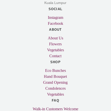
Kuala Lumpur
SOCIAL
Instagram
Facebook
ABOUT
About Us
Flowers
Vegetables
Contact
SHOP
Eco Bunches
Hand Bouquet
Grand Opening
Condolences
Vegetables
FAQ
Walk-in Customers Welcome