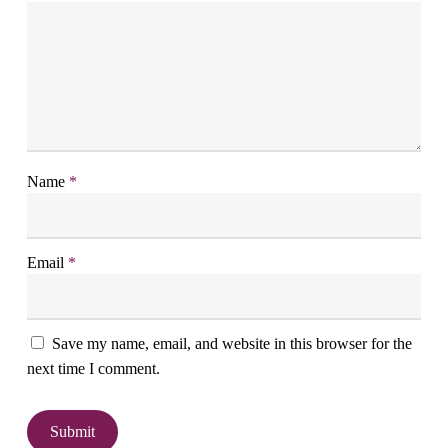
Name
*
Email
*
Save my name, email, and website in this browser for the
next time I comment.