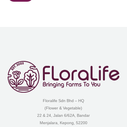
Floralife Sdn Bhd – HQ
(Flower & Vegetable)
22 & 24, Jalan 6/62A, Bandar
Menjalara, Kepong, 52200