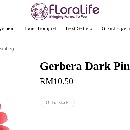
gement
Hand Bouquet
Best Sellers
Grand Open
talks)
Gerbera Dark Pink
RM
10.50
Out of stock