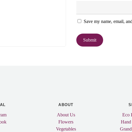
Save my name, email, and 
IAL
ABOUT
S
gram
About Us
Eco 
ook
Flowers
Hand
Vegetables
Grand