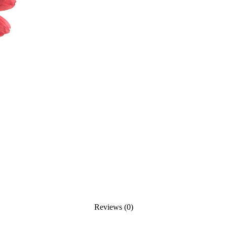
Reviews (0)