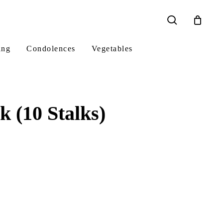
search
ing
Condolences
Vegetables
 (10 Stalks)