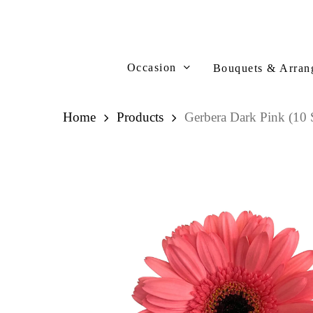
Skip
to
main
content
Occasion
Bouquets & Arran
Home
Products
Gerbera Dark Pink (10 S