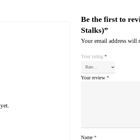
Be the first to r
Stalks)”
Your email address will 
Your rating
*
Your review
*
yet.
Name
*