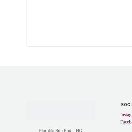
SOC
Insta
Faceb
Floralife Sdn Bhd – HQ