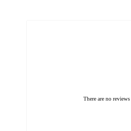
There are no reviews 