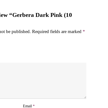
eview “Gerbera Dark Pink (10
not be published.
Required fields are marked
*
Email
*