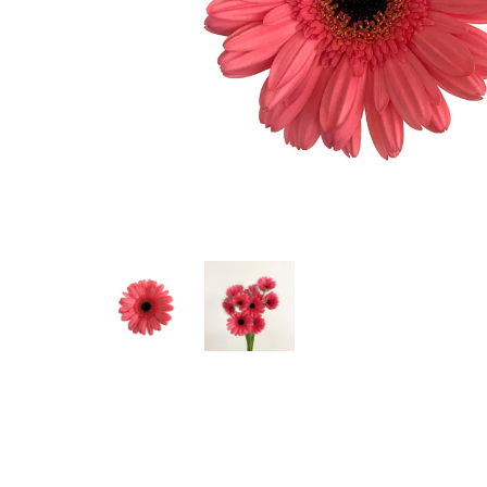
Hit enter to search or ESC to close