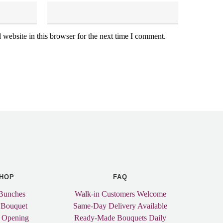
website in this browser for the next time I comment.
HOP
FAQ
Bunches
Walk-in Customers Welcome
 Bouquet
Same-Day Delivery Available
 Opening
Ready-Made Bouquets Daily