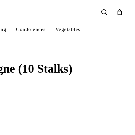
search
ing
Condolences
Vegetables
e (10 Stalks)