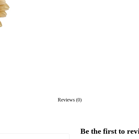
Reviews (0)
Be the first to 