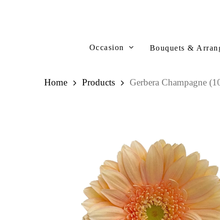
Skip
to
main
content
Occasion
Bouquets & Arran
Home
Products
Gerbera Champagne (10
Hit enter to search or ESC to close