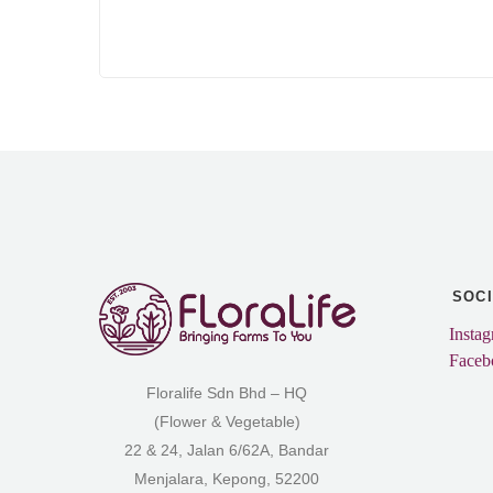
SOC
Insta
Faceb
Floralife Sdn Bhd – HQ
(Flower & Vegetable)
22 & 24, Jalan 6/62A, Bandar
Menjalara, Kepong, 52200