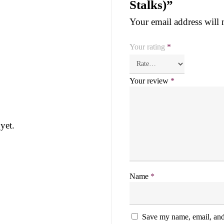
Stalks)”
Your email address will 
Your rating
*
Your review
*
yet.
Name
*
Save my name, email, and 