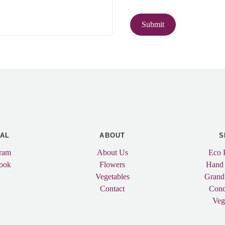
IAL
ABOUT
S
gram
About Us
Eco 
ook
Flowers
Hand
Vegetables
Grand
Contact
Cond
Veg