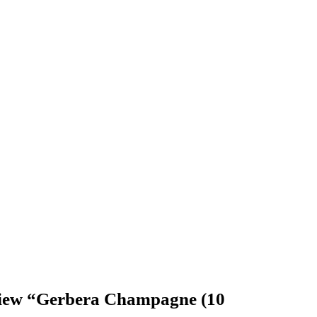
review “Gerbera Champagne (10