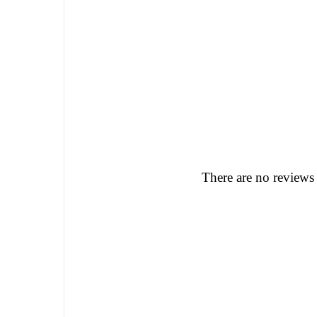
There are no reviews 