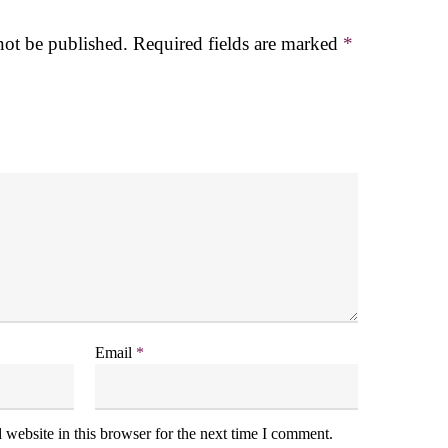
not be published.
Required fields are marked
*
Email
*
website in this browser for the next time I comment.