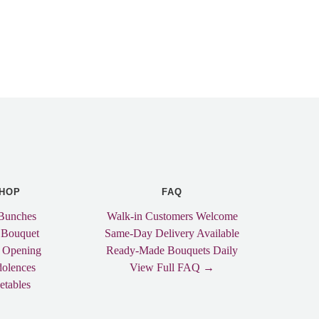
HOP
FAQ
Bunches
Walk-in Customers Welcome
 Bouquet
Same-Day Delivery Available
 Opening
Ready-Made Bouquets Daily
olences
View Full FAQ →
etables