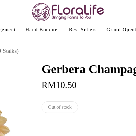
gement
Hand Bouquet
Best Sellers
Grand Open
 Stalks)
Gerbera Champagn
RM
10.50
Out of stock