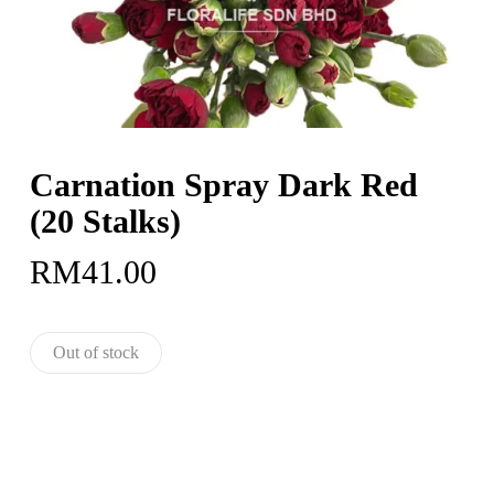
Carnation Spray Dark Red
(20 Stalks)
RM
41.00
Out of stock