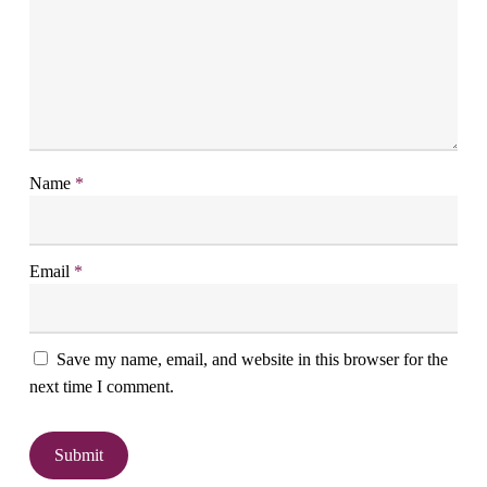
Name
*
Email
*
Save my name, email, and website in this browser for the
next time I comment.