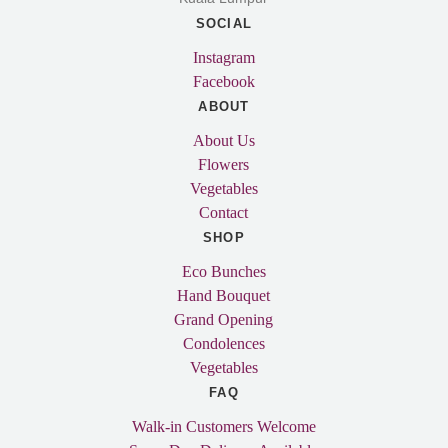
SOCIAL
Instagram
Facebook
ABOUT
About Us
Flowers
Vegetables
Contact
SHOP
Eco Bunches
Hand Bouquet
Grand Opening
Condolences
Vegetables
FAQ
Walk-in Customers Welcome