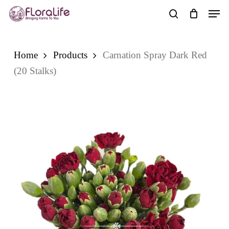
Skip
Men
to
search
main
content
Home
Products
Carnation Spray Dark Red
(20 Stalks)