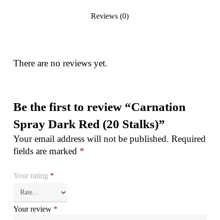
Reviews (0)
There are no reviews yet.
Be the first to review “Carnation
Spray Dark Red (20 Stalks)”
Your email address will not be published.
Required
fields are marked
*
Your rating
*
Your review
*