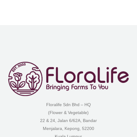
Floralife Sdn Bhd – HQ
(Flower & Vegetable)
22 & 24, Jalan 6/62A, Bandar
Menjalara, Kepong, 52200
Kuala Lumpur