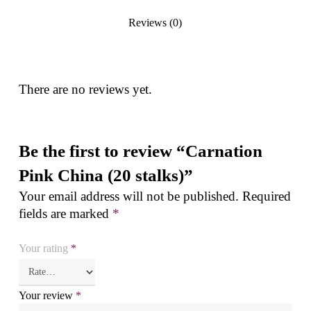
Reviews (0)
There are no reviews yet.
Be the first to review “Carnation
Pink China (20 stalks)”
Your email address will not be published.
Required
fields are marked
*
Your rating
*
Your review
*