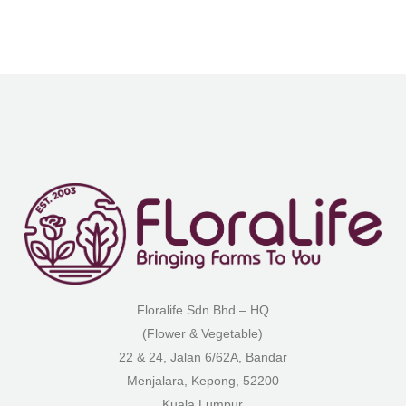
Floralife Sdn Bhd – HQ
(Flower & Vegetable)
22 & 24, Jalan 6/62A, Bandar
Menjalara, Kepong, 52200
Kuala Lumpur