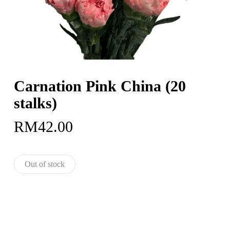
Carnation Pink China (20
stalks)
RM
42.00
Out of stock