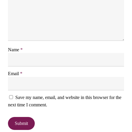
Name
*
Email
*
Save my name, email, and website in this browser for the
next time I comment.