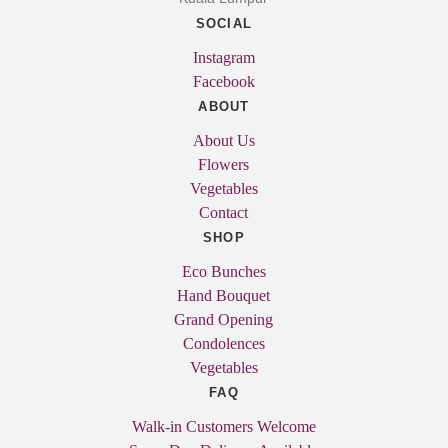
SOCIAL
Instagram
Facebook
ABOUT
About Us
Flowers
Vegetables
Contact
SHOP
Eco Bunches
Hand Bouquet
Grand Opening
Condolences
Vegetables
FAQ
Walk-in Customers Welcome