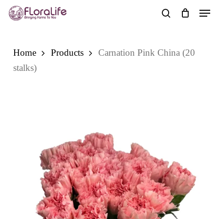
Skip
Men
to
search
main
content
Home
Products
Carnation Pink China (20
stalks)