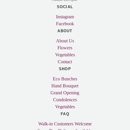
SOCIAL
Instagram
Facebook
ABOUT
About Us
Flowers
Vegetables
Contact
SHOP
Eco Bunches
Hand Bouquet
Grand Opening
Condolences
Vegetables
FAQ
Walk-in Customers Welcome