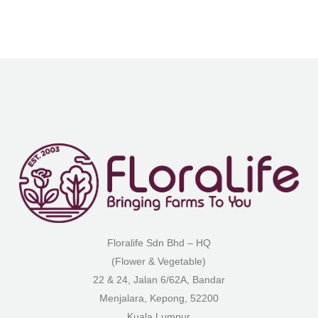
Floralife Sdn Bhd – HQ
(Flower & Vegetable)
22 & 24, Jalan 6/62A, Bandar
Menjalara, Kepong, 52200
Kuala Lumpur