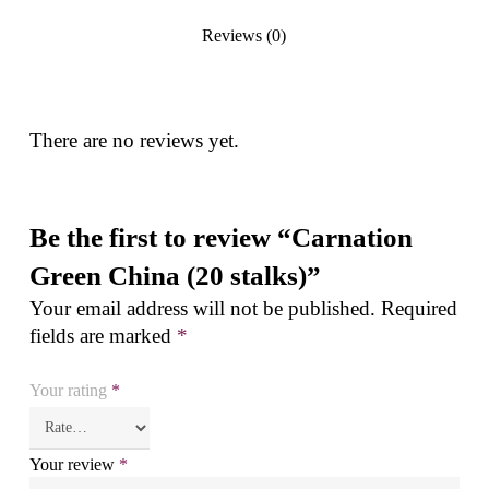
Reviews (0)
There are no reviews yet.
Be the first to review “Carnation
Green China (20 stalks)”
Your email address will not be published.
Required
fields are marked
*
Your rating
*
Your review
*