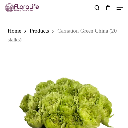
Skip
Men
to
search
main
content
Home
Products
Carnation Green China (20
stalks)