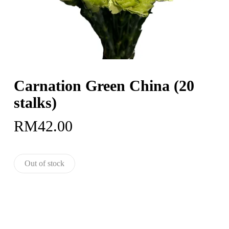
Carnation Green China (20
stalks)
RM
42.00
Out of stock