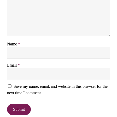
Name
*
Email
*
Save my name, email, and website in this browser for the
next time I comment.