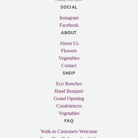
SOCIAL
Instagram
Facebook
ABOUT
About Us
Flowers
Vegetables
Contact
SHOP
Eco Bunches
Hand Bouquet
Grand Opening
Condolences
Vegetables
FAQ
Walk-in Customers Welcome