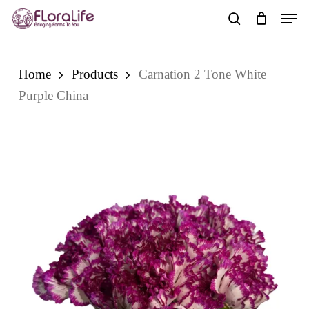
Skip
Men
to
search
main
content
Home
Products
Carnation 2 Tone White
Purple China