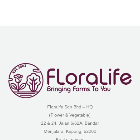
Floralife Sdn Bhd – HQ
(Flower & Vegetable)
22 & 24, Jalan 6/62A, Bandar
Menjalara, Kepong, 52200
Kuala Lumpur