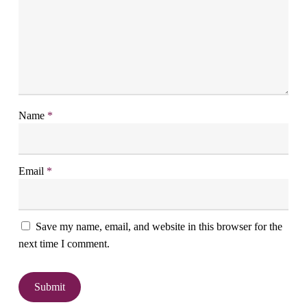
Name
*
Email
*
Save my name, email, and website in this browser for the
next time I comment.