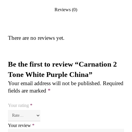
Reviews (0)
There are no reviews yet.
Be the first to review “Carnation 2
Tone White Purple China”
Your email address will not be published.
Required
fields are marked
*
Your rating
*
Your review
*