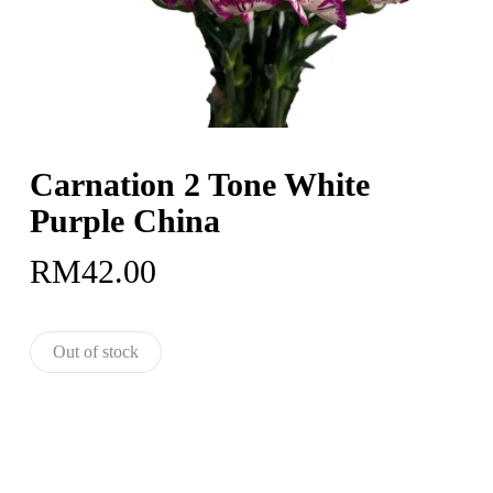
Carnation 2 Tone White
Purple China
RM
42.00
Out of stock