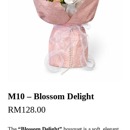
M10 – Blossom Delight
RM
128.00
The
“Blossom Delight”
bouquet is a soft, elegant