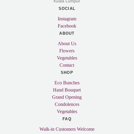
Kuala Lumpur
SOCIAL
Instagram
Facebook
ABOUT
About Us
Flowers
Vegetables
Contact
SHOP
Eco Bunches
Hand Bouquet
Grand Opening
Condolences
Vegetables
FAQ
Walk-in Customers Welcome