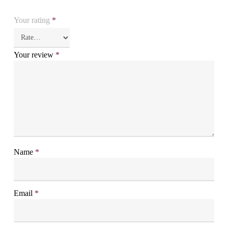
Your rating
*
Your review
*
Name
*
Email
*