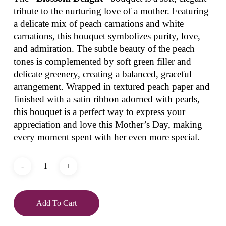
tribute to the nurturing love of a mother. Featuring
a delicate mix of peach carnations and white
carnations, this bouquet symbolizes purity, love,
and admiration. The subtle beauty of the peach
tones is complemented by soft green filler and
delicate greenery, creating a balanced, graceful
arrangement. Wrapped in textured peach paper and
finished with a satin ribbon adorned with pearls,
this bouquet is a perfect way to express your
appreciation and love this Mother’s Day, making
every moment spent with her even more special.
Add To Cart