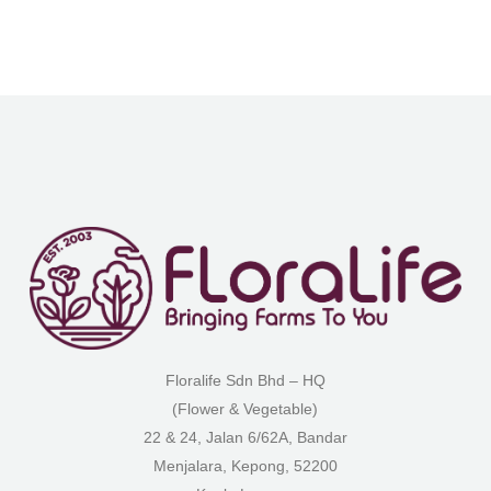
Floralife Sdn Bhd – HQ
(Flower & Vegetable)
22 & 24, Jalan 6/62A, Bandar
Menjalara, Kepong, 52200