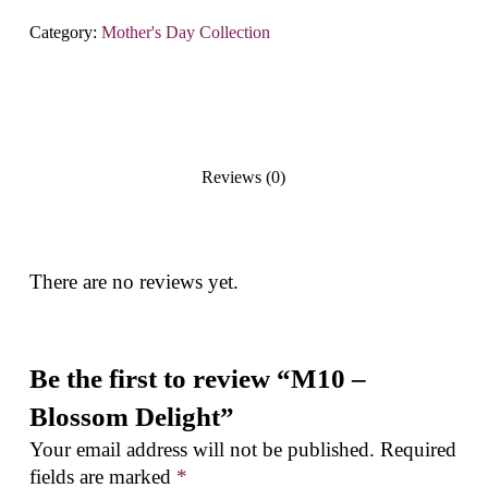
Category:
Mother's Day Collection
Reviews (0)
There are no reviews yet.
Be the first to review “M10 –
Blossom Delight”
Your email address will not be published.
Required
fields are marked
*