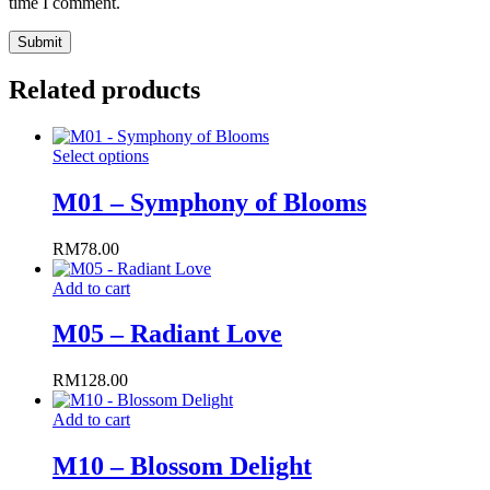
time I comment.
Related products
This
Select options
product
has
M01 – Symphony of Blooms
multiple
variants.
RM
78.00
The
options
Add to cart
may
be
M05 – Radiant Love
chosen
on
the
RM
128.00
product
page
Add to cart
M10 – Blossom Delight