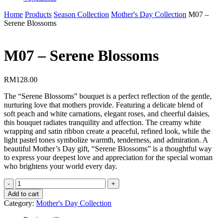
Home
Products
Season Collection
Mother's Day Collection
M07 –
Serene Blossoms
M07 – Serene Blossoms
RM
128.00
The “Serene Blossoms” bouquet is a perfect reflection of the gentle,
nurturing love that mothers provide. Featuring a delicate blend of
soft peach and white carnations, elegant roses, and cheerful daisies,
this bouquet radiates tranquility and affection. The creamy white
wrapping and satin ribbon create a peaceful, refined look, while the
light pastel tones symbolize warmth, tenderness, and admiration. A
beautiful Mother’s Day gift, “Serene Blossoms” is a thoughtful way
to express your deepest love and appreciation for the special woman
who brightens your world every day.
M07
-
Add to cart
Serene
Category:
Mother's Day Collection
Blossoms
quantity