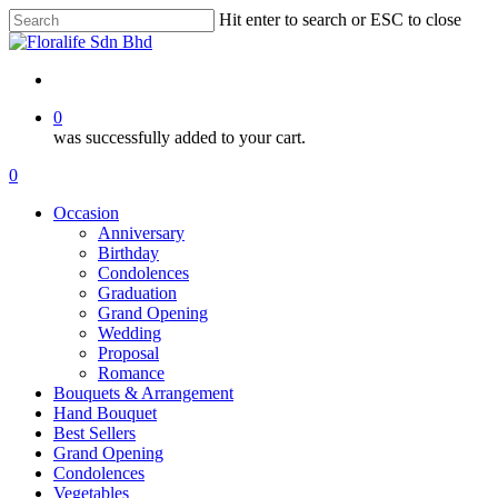
Skip
Hit enter to search or ESC to close
to
Close
main
Search
content
search
0
was successfully added to your cart.
Menu
search
0
Menu
Occasion
Anniversary
Birthday
Condolences
Graduation
Grand Opening
Wedding
Proposal
Romance
Bouquets & Arrangement
Hand Bouquet
Best Sellers
Grand Opening
Condolences
Vegetables