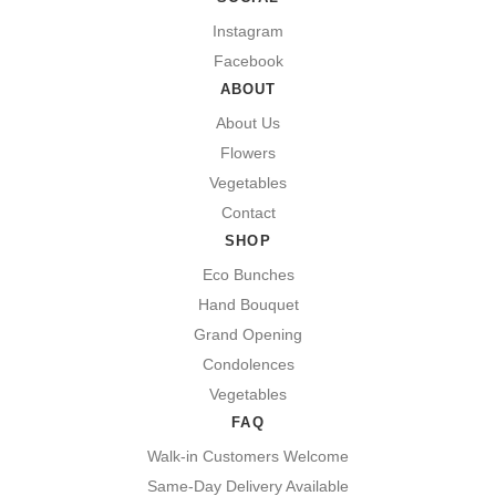
Instagram
Facebook
ABOUT
About Us
Flowers
Vegetables
Contact
SHOP
Eco Bunches
Hand Bouquet
Grand Opening
Condolences
Vegetables
FAQ
Walk-in Customers Welcome
Same-Day Delivery Available