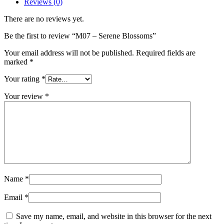
Reviews (0)
There are no reviews yet.
Be the first to review “M07 – Serene Blossoms”
Your email address will not be published.
Required fields are
marked
*
Your rating
*
Your review
*
Name
*
Email
*
Save my name, email, and website in this browser for the next