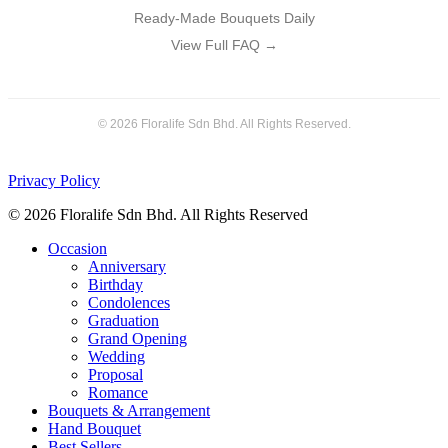
Ready-Made Bouquets Daily
View Full FAQ →
© 2026 Floralife Sdn Bhd. All Rights Reserved.
Privacy Policy
© 2026 Floralife Sdn Bhd. All Rights Reserved
Close
Occasion
Menu
Anniversary
Birthday
Condolences
Graduation
Grand Opening
Wedding
Proposal
Romance
Bouquets & Arrangement
Hand Bouquet
Best Sellers