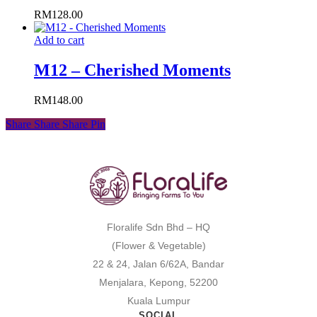
RM
128.00
Add to cart
M12 – Cherished Moments
RM
148.00
Share
Share
Share
Pin
Floralife Sdn Bhd – HQ
(Flower & Vegetable)
22 & 24, Jalan 6/62A, Bandar
Menjalara, Kepong, 52200
Kuala Lumpur
SOCIAL