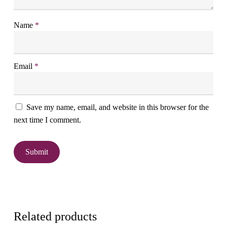
Name
*
Email
*
Save my name, email, and website in this browser for the
next time I comment.
Related products