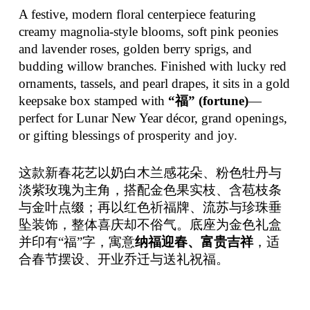
A festive, modern floral centerpiece featuring
creamy magnolia-style blooms, soft pink peonies
and lavender roses, golden berry sprigs, and
budding willow branches. Finished with lucky red
ornaments, tassels, and pearl drapes, it sits in a gold
keepsake box stamped with
“福” (fortune)
—
perfect for Lunar New Year décor, grand openings,
or gifting blessings of prosperity and joy.
这款新春花艺以奶白木兰感花朵、粉色牡丹与
淡紫玫瑰为主角，搭配金色果实枝、含苞枝条
与金叶点缀；再以红色祈福牌、流苏与珍珠垂
坠装饰，整体喜庆却不俗气。底座为金色礼盒
并印有“福”字，寓意
纳福迎春、富贵吉祥
，适
合春节摆设、开业乔迁与送礼祝福。