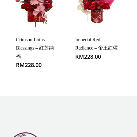
Crimson Lotus
Imperial Red
Blessings – 红莲纳
Radiance – 帝王红曜
RM
228.00
福
RM
228.00