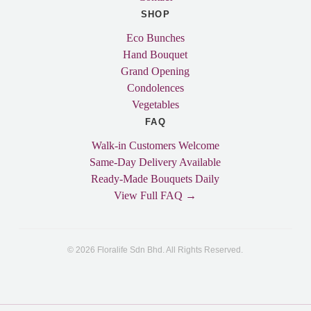
SHOP
Eco Bunches
Hand Bouquet
Grand Opening
Condolences
Vegetables
FAQ
Walk-in Customers Welcome
Same-Day Delivery Available
Ready-Made Bouquets Daily
View Full FAQ →
© 2026 Floralife Sdn Bhd. All Rights Reserved.