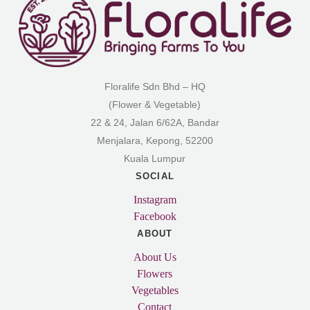
Floralife Sdn Bhd – HQ
(Flower & Vegetable)
22 & 24, Jalan 6/62A, Bandar
Menjalara, Kepong, 52200
Kuala Lumpur
SOCIAL
Instagram
Facebook
ABOUT
About Us
Flowers
Vegetables
Contact