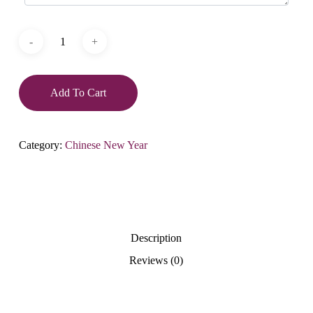
Add To Cart
Category:
Chinese New Year
Description
Reviews (0)