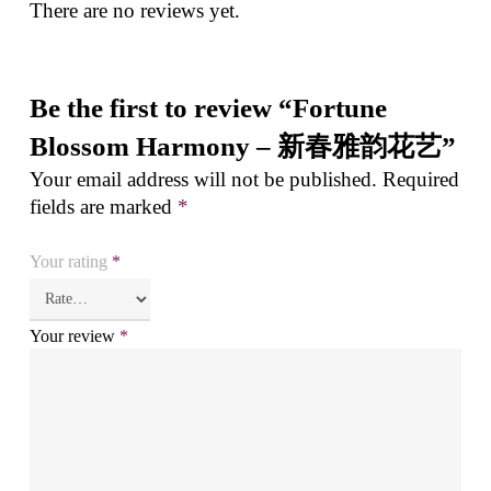
There are no reviews yet.
Be the first to review “Fortune
Blossom Harmony – 新春雅韵花艺”
Your email address will not be published.
Required
fields are marked
*
Your rating
*
Your review
*