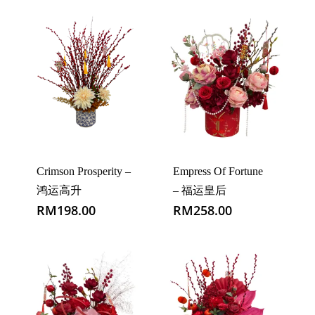
Crimson Prosperity –
Empress Of Fortune
鸿运高升
– 福运皇后
RM
198.00
RM
258.00