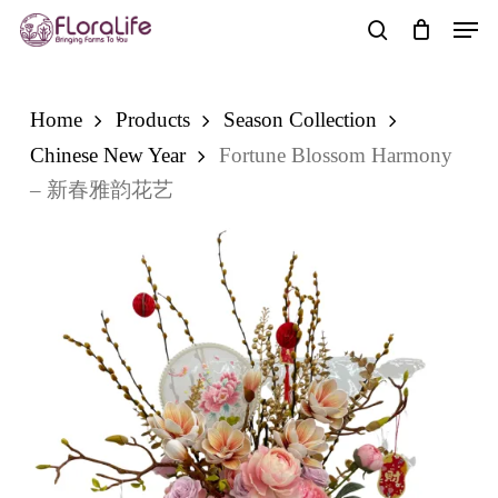
Skip
Men
to
search
main
content
Home
Products
Season Collection
Chinese New Year
Fortune Blossom Harmony
– 新春雅韵花艺