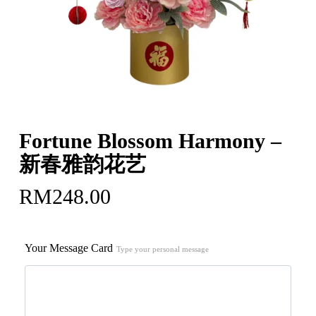
Fortune Blossom Harmony –
新春雅韵花艺
RM
248.00
Your Message Card
Type your personal message