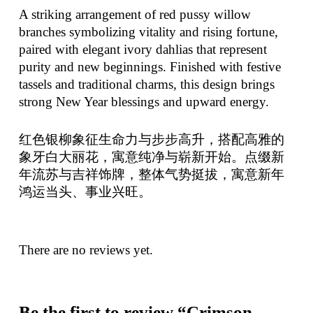
A striking arrangement of red pussy willow
branches symbolizing vitality and rising fortune,
paired with elegant ivory dahlias that represent
purity and new beginnings. Finished with festive
tassels and traditional charms, this design brings
strong New Year blessings and upward energy.
红色银柳象征生命力与步步高升，搭配高雅的
象牙白大丽花，寓意纯净与崭新开始。点缀新
年流苏与吉祥饰牌，整体气势挺拔，寓意新年
鸿运当头、事业兴旺。
There are no reviews yet.
Be the first to review “Crimson