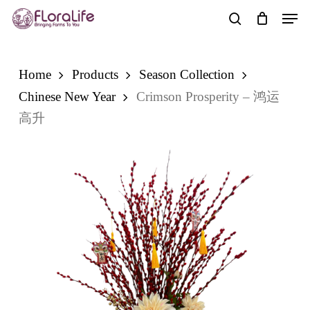
Skip
Men
to
search
main
content
Home
Products
Season Collection
Chinese New Year
Crimson Prosperity – 鸿运
高升