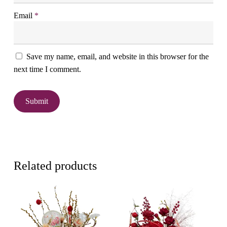
Email
*
Save my name, email, and website in this browser for the
next time I comment.
Related products