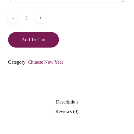
Add To Cart
Category:
Chinese New Year
Description
Reviews (0)