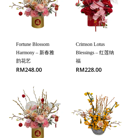
Fortune Blossom
Crimson Lotus
Harmony – 新春雅
Blessings – 红莲纳
韵花艺
福
RM
248.00
RM
228.00