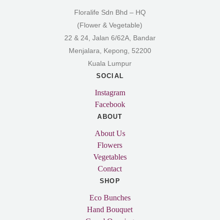
Floralife Sdn Bhd – HQ
(Flower & Vegetable)
22 & 24, Jalan 6/62A, Bandar
Menjalara, Kepong, 52200
Kuala Lumpur
SOCIAL
Instagram
Facebook
ABOUT
About Us
Flowers
Vegetables
Contact
SHOP
Eco Bunches
Hand Bouquet