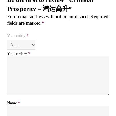
Prosperity – 鸿运高升”
Your email address will not be published.
Required
fields are marked
*
Your rating
*
Your review
*
Name
*