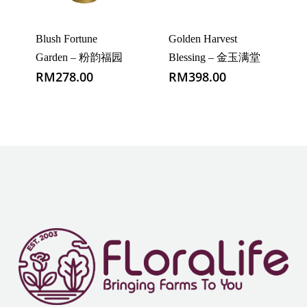
Blush Fortune
Golden Harvest
Garden – 粉韵福园
Blessing – 金玉满堂
RM
278.00
RM
398.00