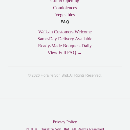
Grand Opening
Condolences
Vegetables
FAQ
Walk-in Customers Welcome
Same-Day Delivery Available
Ready-Made Bouquets Daily
View Full FAQ →
© 2026 Floralife Sdn Bhd. All Rights Reserved.
Privacy Policy
© 2026 Floralife Sdn Bhd. All Rights Reserved