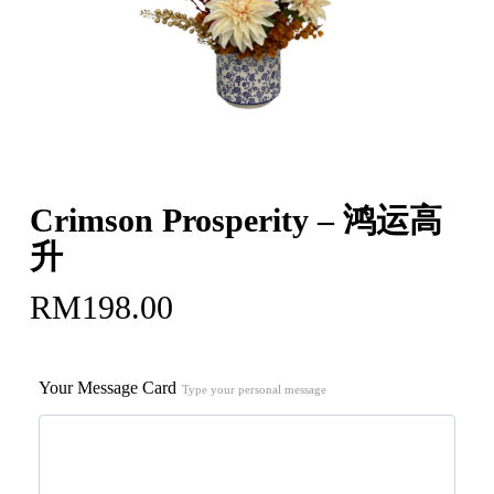
Crimson Prosperity – 鸿运高
升
RM
198.00
Your Message Card
Type your personal message