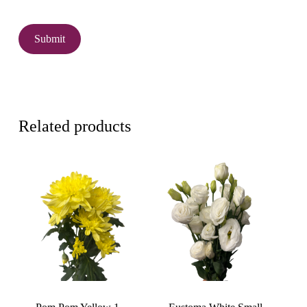
Related products