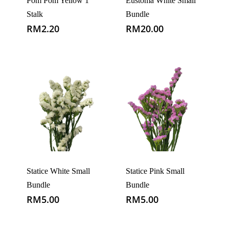
Pom Pom Yellow 1
Eustoma White Small
Stalk
Bundle
RM
2.20
RM
20.00
Statice White Small
Statice Pink Small
Bundle
Bundle
RM
5.00
RM
5.00