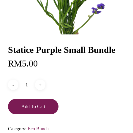
Statice Purple Small Bundle
RM
5.00
Add To Cart
Category:
Eco Bunch