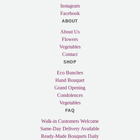
Instagram
Facebook
ABOUT
About Us
Flowers
Vegetables
Contact
SHOP
Eco Bunches
Hand Bouquet
Grand Opening
Condolences
Vegetables
FAQ
Walk-in Customers Welcome
Same-Day Delivery Available
Ready-Made Bouquets Daily