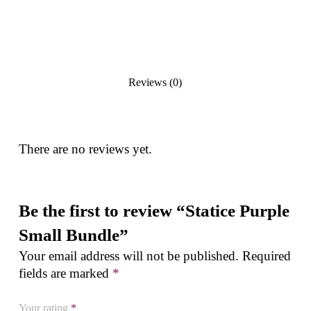
Reviews (0)
There are no reviews yet.
Be the first to review “Statice Purple
Small Bundle”
Your email address will not be published.
Required
fields are marked
*
Your rating
*