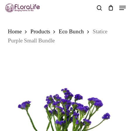
Skip
Men
to
search
main
content
Home
Products
Eco Bunch
Statice
Purple Small Bundle