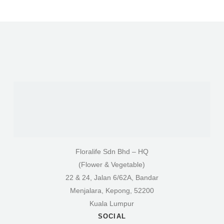
Floralife Sdn Bhd – HQ
(Flower & Vegetable)
22 & 24, Jalan 6/62A, Bandar
Menjalara, Kepong, 52200
Kuala Lumpur
SOCIAL