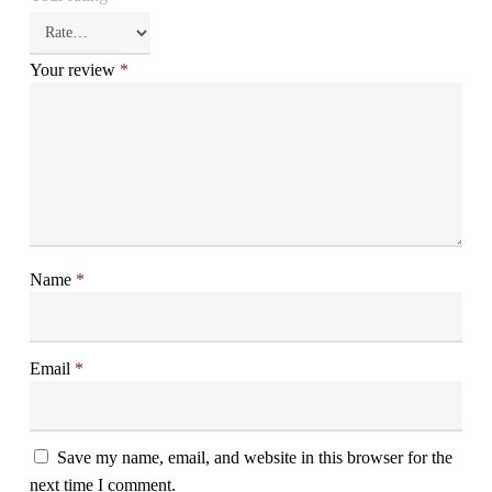
Your review
*
Name
*
Email
*
Save my name, email, and website in this browser for the
next time I comment.