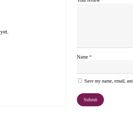
Your review
*
yet.
Name
*
Save my name, email, and 