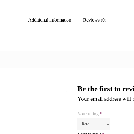
Additional information
Reviews (0)
Be the first to r
Your email address will 
Your rating
*