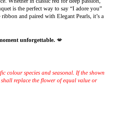
ce. Whether in classic red for deep passion,
uquet is the perfect way to say “I adore you”
 ribbon and paired with Elegant Pearls, it’s a
 moment unforgettable.
💋
fic colour species and seasonal. If the shown
shall replace the flower of equal value or