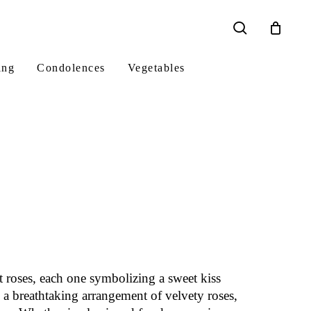
search
ing
Condolences
Vegetables
t roses, each one symbolizing a sweet kiss
 a breathtaking arrangement of velvety roses,