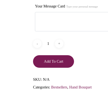
Your Message Card
Type your personal message
Add To Cart
SKU:
N/A
Categories:
Bestsellers
,
Hand Bouquet