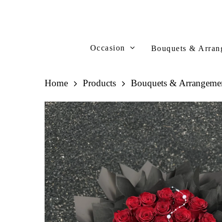
Skip
to
main
content
Occasion
Bouquets & Arran
Home
Products
Bouquets & Arrangeme