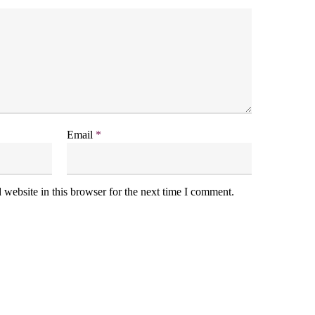
Email
*
website in this browser for the next time I comment.