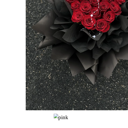
Hit enter to search or ESC to close