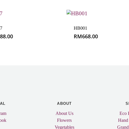
7
HB001
88.00
RM
668.00
IAL
ABOUT
S
gram
About Us
Eco 
ook
Flowers
Hand
Vegetables
Grand