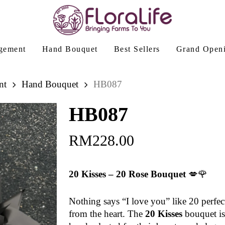
gement
Hand Bouquet
Best Sellers
Grand Open
nt
Hand Bouquet
HB087
HB087
RM
228.00
20 Kisses – 20 Rose Bouquet
💋🌹
Nothing says “I love you” like 20 perfec
from the heart. The
20 Kisses
bouquet is