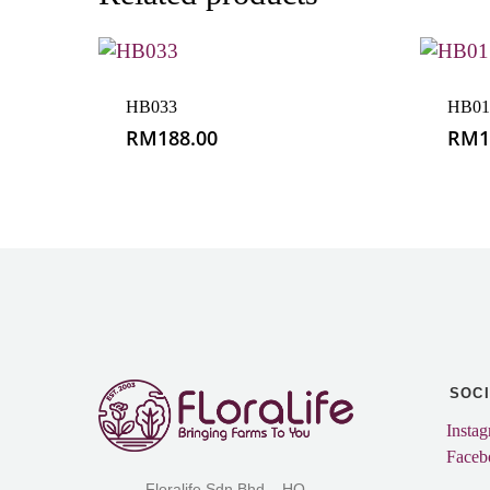
HB033
HB01
RM
188.00
RM
1
SOC
Insta
Faceb
Floralife Sdn Bhd – HQ