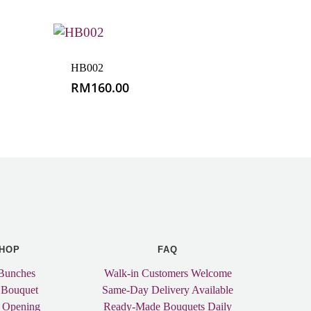
HB002
RM
160.00
HOP
FAQ
Bunches
Walk-in Customers Welcome
 Bouquet
Same-Day Delivery Available
 Opening
Ready-Made Bouquets Daily