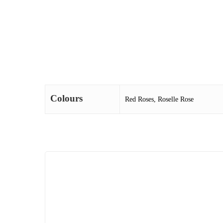
Colours
Red Roses, Roselle Rose