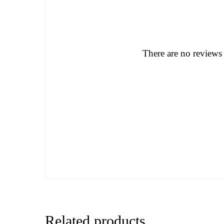
There are no reviews 
Related products