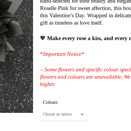
hand-selected for their beauty and elegan
Roselle Pink for sweet affection, this bo
this Valentine’s Day. Wrapped in delicate
gift as timeless as love itself.
💖
Make every rose a kiss, and every
*
Important Notice*
– Some flowers and specific colour speci
flowers and colours are unavailable, We 
higher.
Colours