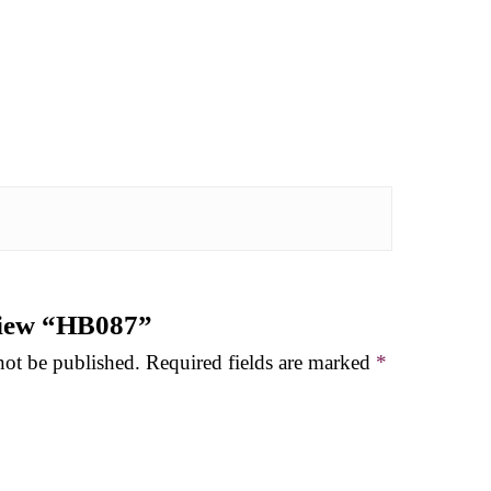
eview “HB087”
not be published.
Required fields are marked
*