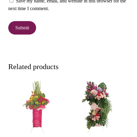
Save my name, email, and website in this browser for the
next time I comment.
Related products