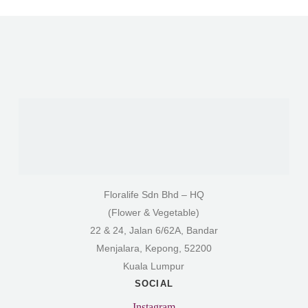
Floralife Sdn Bhd – HQ
(Flower & Vegetable)
22 & 24, Jalan 6/62A, Bandar
Menjalara, Kepong, 52200
Kuala Lumpur
SOCIAL
Instagram