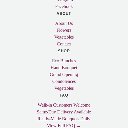
Facebook
ABOUT
About Us
Flowers
Vegetables
Contact
SHOP
Eco Bunches
Hand Bouquet
Grand Opening
Condolences
Vegetables
FAQ
Walk-in Customers Welcome
Same-Day Delivery Available
Ready-Made Bouquets Daily
View Full FAQ →