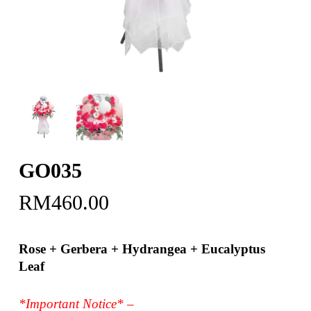
GO035
RM
460.00
Rose + Gerbera + Hydrangea + Eucalyptus
Leaf
*Important Notice* –