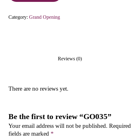
Category:
Grand Opening
Reviews (0)
There are no reviews yet.
Be the first to review “GO035”
Your email address will not be published.
Required
fields are marked
*