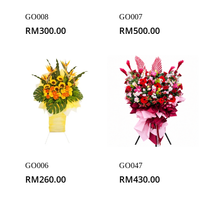
GO008
GO007
RM
300.00
RM
500.00
GO006
GO047
RM
260.00
RM
430.00