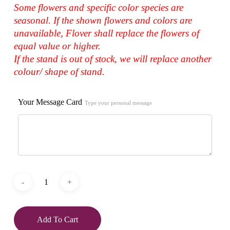
Some flowers and specific color species are
seasonal. If the shown flowers and colors are
unavailable, Flover shall replace the flowers of
equal value or higher.
If the stand is out of stock, we will replace another
colour/ shape of stand.
Your Message Card
Type your personal message
Add To Cart