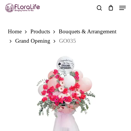
Skip
Men
to
search
main
content
Home
Products
Bouquets & Arrangement
Grand Opening
GO035