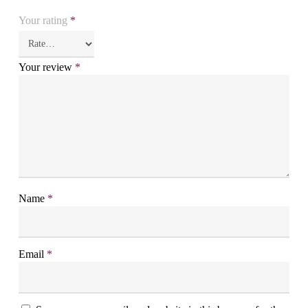
Your rating
*
Your review
*
Name
*
Email
*