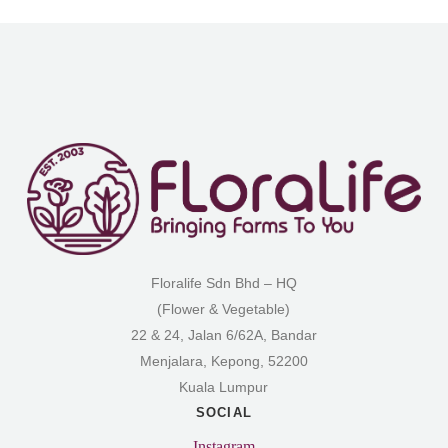
Floralife Sdn Bhd – HQ
(Flower & Vegetable)
22 & 24, Jalan 6/62A, Bandar
Menjalara, Kepong, 52200
Kuala Lumpur
SOCIAL
Instagram