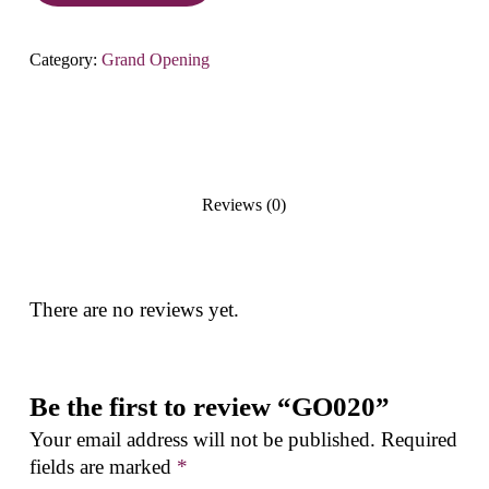
Category:
Grand Opening
Reviews (0)
There are no reviews yet.
Be the first to review “GO020”
Your email address will not be published.
Required
fields are marked
*