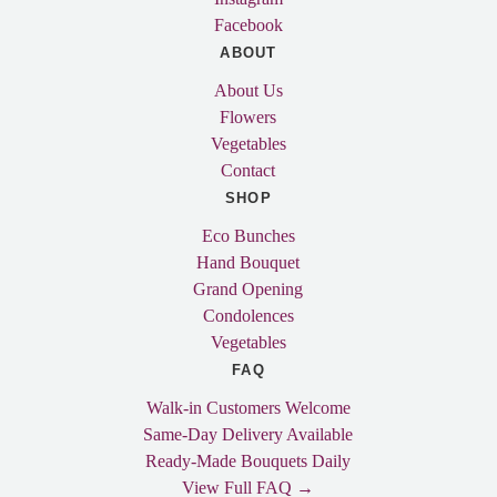
Facebook
ABOUT
About Us
Flowers
Vegetables
Contact
SHOP
Eco Bunches
Hand Bouquet
Grand Opening
Condolences
Vegetables
FAQ
Walk-in Customers Welcome
Same-Day Delivery Available
Ready-Made Bouquets Daily
View Full FAQ →