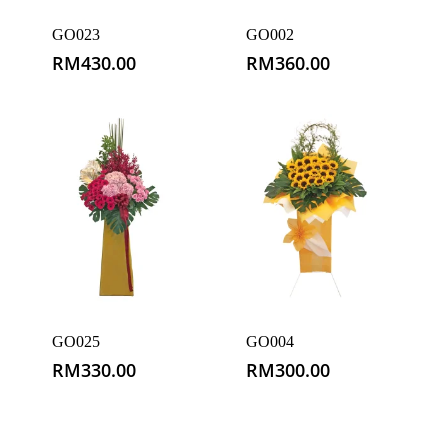
GO023
GO002
RM
430.00
RM
360.00
GO025
GO004
RM
330.00
RM
300.00