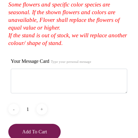
Some flowers and specific color species are
seasonal. If the shown flowers and colors are
unavailable, Flover shall replace the flowers of
equal value or higher.
If the stand is out of stock, we will replace another
colour/ shape of stand.
Your Message Card
Type your personal message
Add To Cart