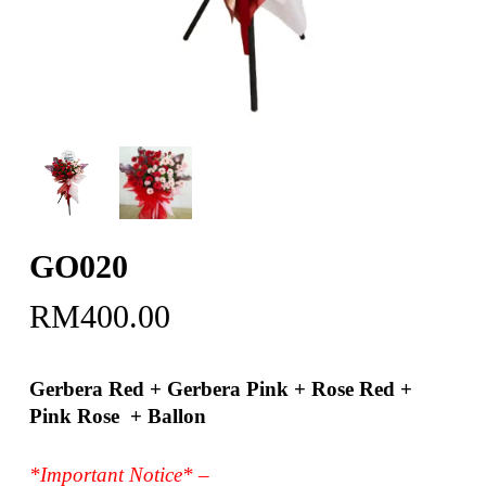
GO020
RM
400.00
Gerbera Red + Gerbera Pink + Rose Red +
Pink Rose + Ballon
*Important Notice* –