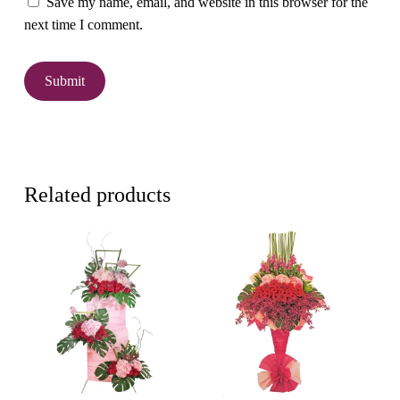
Save my name, email, and website in this browser for the
next time I comment.
Related products