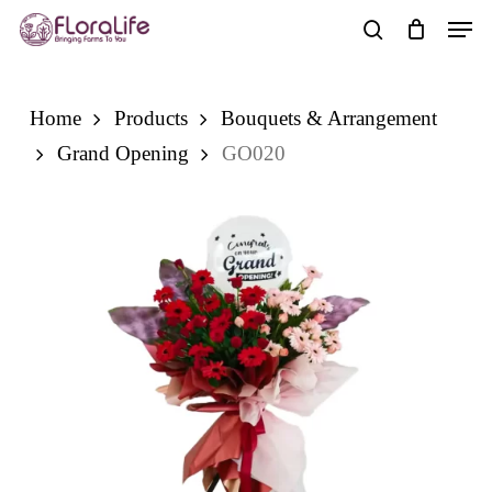
Skip
Men
to
search
main
content
Home
Products
Bouquets & Arrangement
Grand Opening
GO020