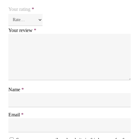
Your rating
*
Your review
*
Name
*
Email
*