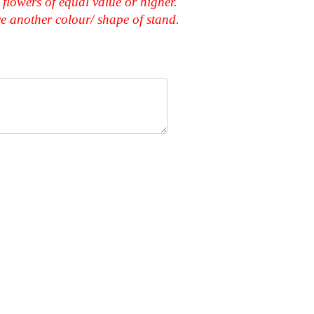
 flowers of equal value or higher.
ace another colour/ shape of stand.