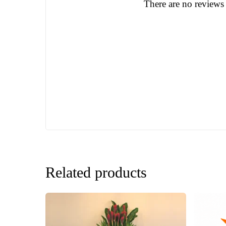
There are no reviews 
Related products