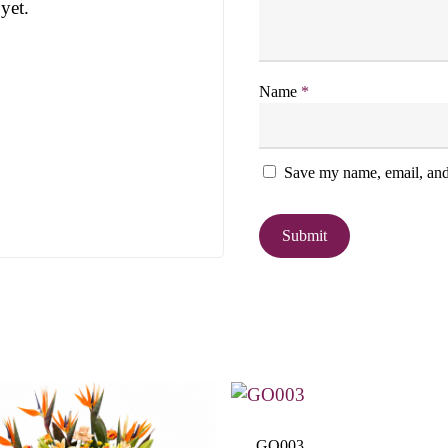
yet.
Name
*
Save my name, email, and 
GO003