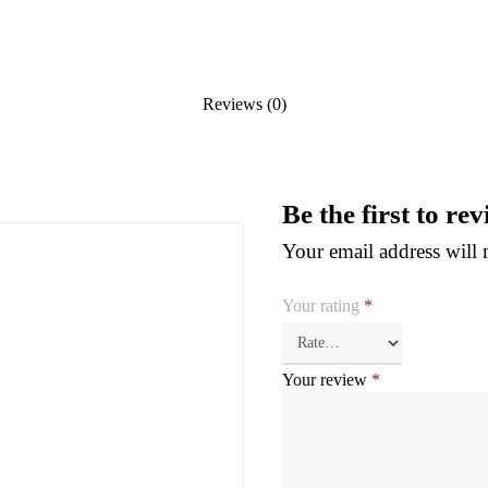
Reviews (0)
Be the first to r
Your email address will 
Your rating
*
Your review
*