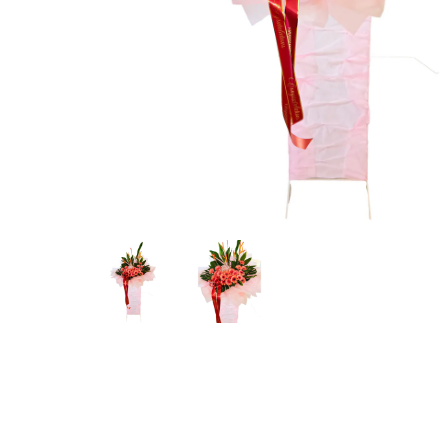
Hit enter to search or ESC to close