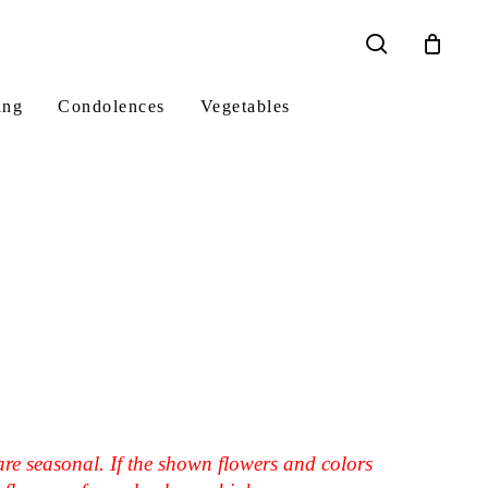
search
ing
Condolences
Vegetables
are seasonal. If the shown flowers and colors