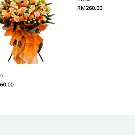
RM
260.00
9
60.00