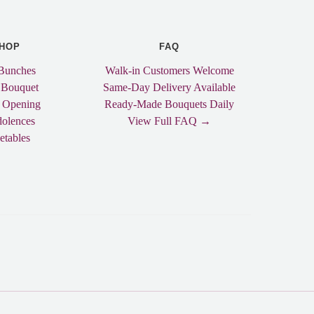
HOP
FAQ
Bunches
Walk-in Customers Welcome
 Bouquet
Same-Day Delivery Available
 Opening
Ready-Made Bouquets Daily
olences
View Full FAQ →
etables