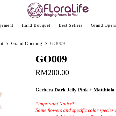
gement
Hand Bouquet
Best Sellers
Grand Open
nt
Grand Opening
GO009
GO009
RM
200.00
Gerbera Dark Jelly Pink + Matthiola
*Important Notice* –
Some flowers and specific color species 