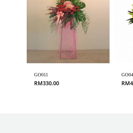
GO011
GO04
RM
330.00
RM
4