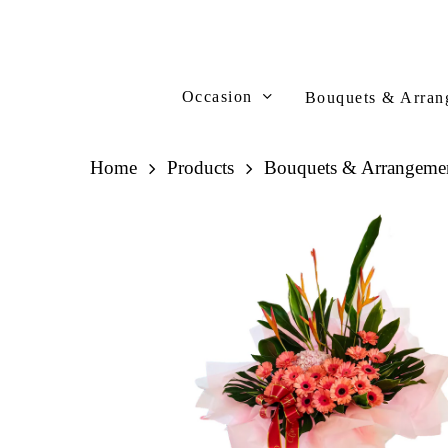
Skip
to
main
content
Occasion
Bouquets & Arran
Home
Products
Bouquets & Arrangeme