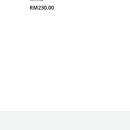
RM
230.00