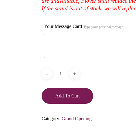
are unavailable, Flover shall replace the
If the stand is out of stock, we will repl
Your Message Card
Type your personal message
Add To Cart
Category:
Grand Opening