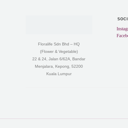
SOC
Insta
Faceb
Floralife Sdn Bhd – HQ
(Flower & Vegetable)
22 & 24, Jalan 6/62A, Bandar
Menjalara, Kepong, 52200
Kuala Lumpur