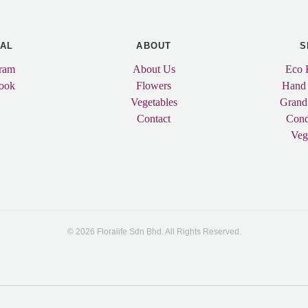
IAL
ABOUT
S
gram
About Us
Eco 
ook
Flowers
Hand
Vegetables
Grand
Contact
Cond
Veg
© 2026 Floralife Sdn Bhd. All Rights Reserved.