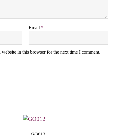
Email
*
website in this browser for the next time I comment.
GO012