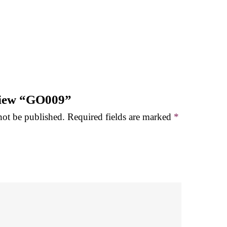
eview “GO009”
not be published.
Required fields are marked
*