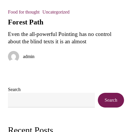
Forest
Path
Food for thought
Uncategorized
Forest Path
Even the all-powerful Pointing has no control
about the blind texts it is an almost
admin
Search
Search
Recent Posts