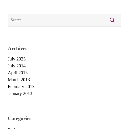
Archives
July 2023
July 2014
April 2013
March 2013
February 2013
January 2013
Categories