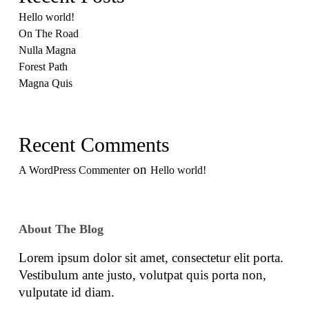
Hello world!
On The Road
Nulla Magna
Forest Path
Magna Quis
Recent Comments
on
A WordPress Commenter
Hello world!
About The Blog
Lorem ipsum dolor sit amet, consectetur elit porta.
Vestibulum ante justo, volutpat quis porta non,
vulputate id diam.