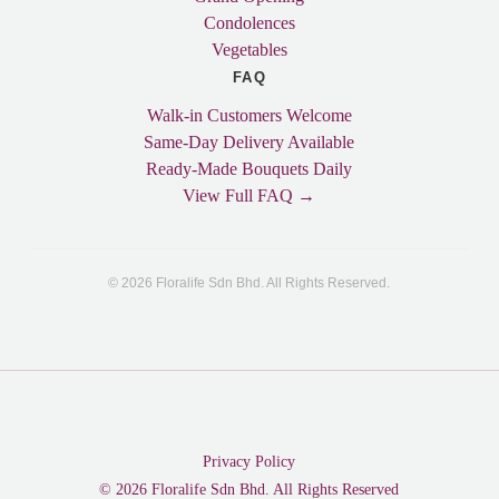
Condolences
Vegetables
FAQ
Walk-in Customers Welcome
Same-Day Delivery Available
Ready-Made Bouquets Daily
View Full FAQ →
© 2026 Floralife Sdn Bhd. All Rights Reserved.
Privacy Policy
© 2026 Floralife Sdn Bhd. All Rights Reserved