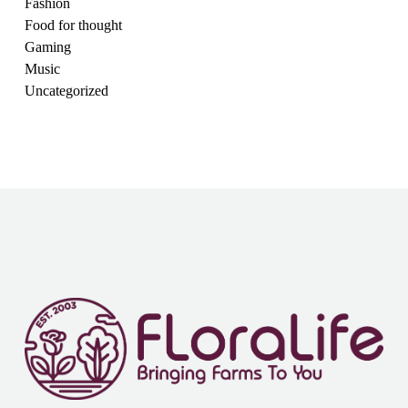
Fashion
Food for thought
Gaming
Music
Uncategorized