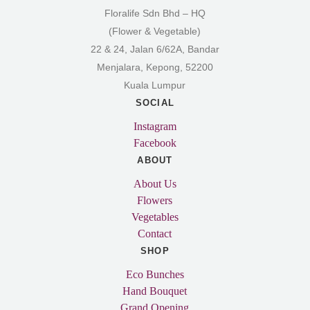
Floralife Sdn Bhd – HQ
(Flower & Vegetable)
22 & 24, Jalan 6/62A, Bandar
Menjalara, Kepong, 52200
Kuala Lumpur
SOCIAL
Instagram
Facebook
ABOUT
About Us
Flowers
Vegetables
Contact
SHOP
Eco Bunches
Hand Bouquet
Grand Opening