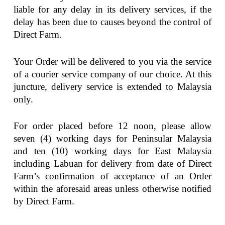
liable for any delay in its delivery services, if the
delay has been due to causes beyond the control of
Direct Farm.
Your Order will be delivered to you via the service
of a courier service company of our choice. At this
juncture, delivery service is extended to Malaysia
only.
For order placed before 12 noon, please allow
seven (4) working days for Peninsular Malaysia
and ten (10) working days for East Malaysia
including Labuan for delivery from date of Direct
Farm’s confirmation of acceptance of an Order
within the aforesaid areas unless otherwise notified
by Direct Farm.