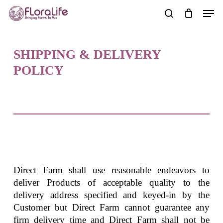
Skip
Men
to
search
main
content
SHIPPING & DELIVERY
POLICY
Direct Farm shall use reasonable endeavors to
deliver Products of acceptable quality to the
delivery address specified and keyed-in by the
Customer but Direct Farm cannot guarantee any
firm delivery time and Direct Farm shall not be