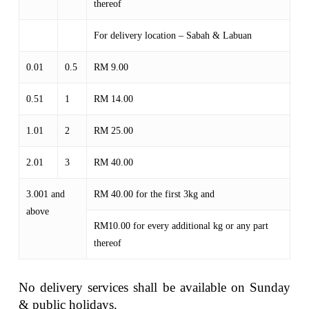
thereof
For delivery location – Sabah & Labuan
0.01
0.5
RM 9.00
0.51
1
RM 14.00
1.01
2
RM 25.00
2.01
3
RM 40.00
3.001 and
RM 40.00 for the first 3kg and
above
RM10.00 for every additional kg or any part
thereof
No delivery services shall be available on Sunday
& public holidays.