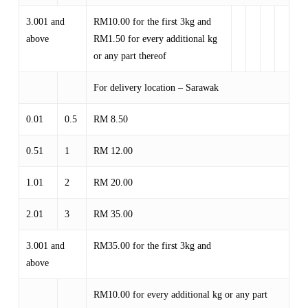
3.001 and
RM10.00 for the first 3kg and
above
RM1.50 for every additional kg
or any part thereof
For delivery location – Sarawak
0.01
0.5
RM 8.50
0.51
1
RM 12.00
1.01
2
RM 20.00
2.01
3
RM 35.00
3.001 and
RM35.00 for the first 3kg and
above
RM10.00 for every additional kg or any part