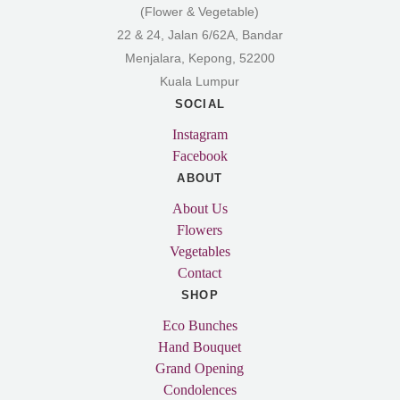
(Flower & Vegetable)
22 & 24, Jalan 6/62A, Bandar
Menjalara, Kepong, 52200
Kuala Lumpur
SOCIAL
Instagram
Facebook
ABOUT
About Us
Flowers
Vegetables
Contact
SHOP
Eco Bunches
Hand Bouquet
Grand Opening
Condolences