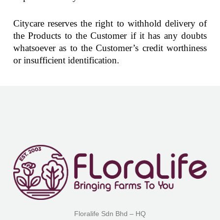
Citycare reserves the right to withhold delivery of
the Products to the Customer if it has any doubts
whatsoever as to the Customer’s credit worthiness
or insufficient identification.
Floralife Sdn Bhd – HQ