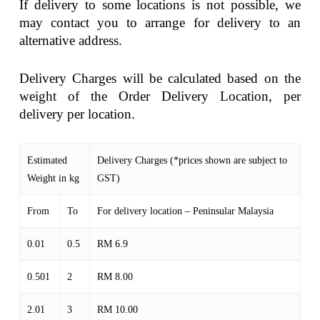
If delivery to some locations is not possible, we
may contact you to arrange for delivery to an
alternative address.
Delivery Charges will be calculated based on the
weight of the Order Delivery Location, per
delivery per location.
Estimated
Delivery Charges (*prices shown are subject to
Weight in kg
GST)
From
To
For delivery location – Peninsular Malaysia
0.01
0.5
RM 6.9
0.501
2
RM 8.00
2.01
3
RM 10.00