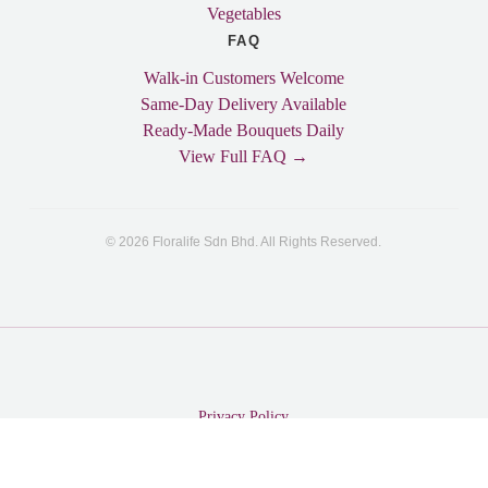
Vegetables
FAQ
Walk-in Customers Welcome
Same-Day Delivery Available
Ready-Made Bouquets Daily
View Full FAQ →
© 2026 Floralife Sdn Bhd. All Rights Reserved.
Privacy Policy
© 2026 Floralife Sdn Bhd. All Rights Reserved