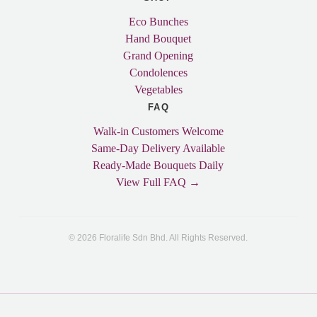
Eco Bunches
Hand Bouquet
Grand Opening
Condolences
Vegetables
FAQ
Walk-in Customers Welcome
Same-Day Delivery Available
Ready-Made Bouquets Daily
View Full FAQ →
© 2026 Floralife Sdn Bhd. All Rights Reserved.