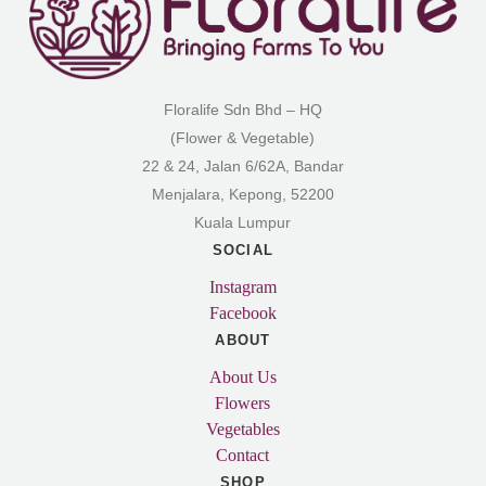
Floralife Sdn Bhd – HQ
(Flower & Vegetable)
22 & 24, Jalan 6/62A, Bandar
Menjalara, Kepong, 52200
Kuala Lumpur
SOCIAL
Instagram
Facebook
ABOUT
About Us
Flowers
Vegetables
Contact
SHOP