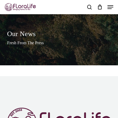
Skip
Men
to
search
main
content
Our News
Fresh From The Press