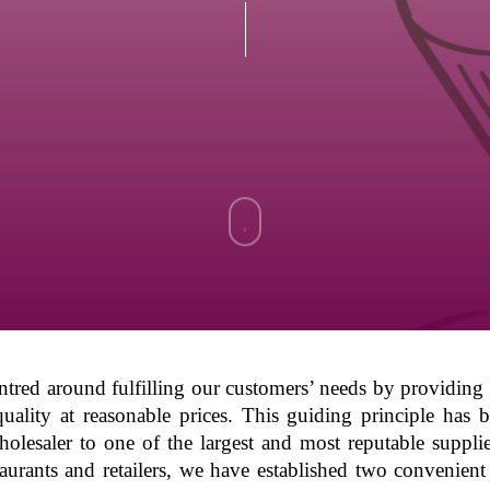
Navigate
to
the
next
entred around fulfilling our customers’ needs by providin
quality at reasonable prices. This guiding principle has 
section
holesaler to one of the largest and most reputable suppli
estaurants and retailers, we have established two conveni