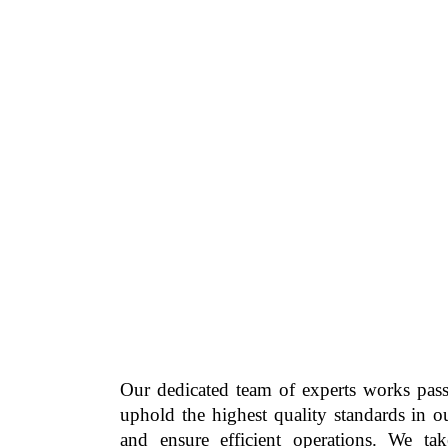
Our dedicated team of experts works pass
uphold the highest quality standards in o
and ensure efficient operations. We ta