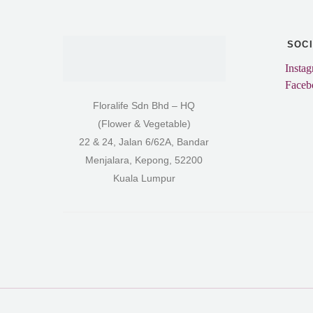
SOC
Insta
Faceb
Floralife Sdn Bhd – HQ
(Flower & Vegetable)
22 & 24, Jalan 6/62A, Bandar
Menjalara, Kepong, 52200
Kuala Lumpur