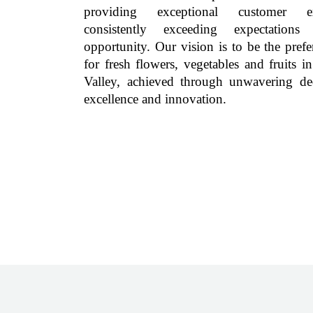
providing exceptional customer exp
consistently exceeding expectations
opportunity. Our vision is to be the prefe
for fresh flowers, vegetables and fruits i
Valley, achieved through unwavering de
excellence and innovation.