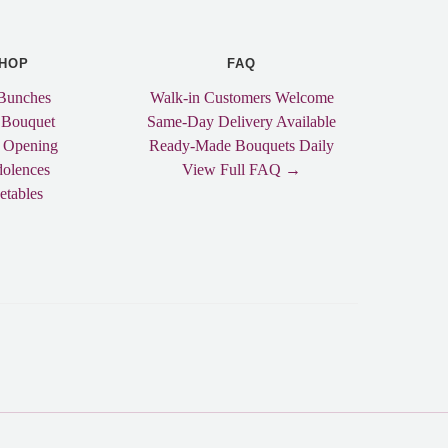
HOP
FAQ
Bunches
Walk-in Customers Welcome
 Bouquet
Same-Day Delivery Available
 Opening
Ready-Made Bouquets Daily
olences
View Full FAQ →
etables