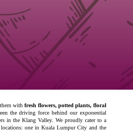
g them with
fresh flowers, potted plants, floral
been the driving force behind our exponential
ers in the Klang Valley. We proudly cater to a
ent locations: one in Kuala Lumpur City and the