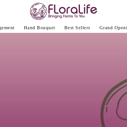
gement
Hand Bouquet
Best Sellers
Grand Open