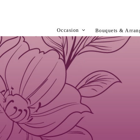
Skip
to
main
content
Occasion
Bouquets & Arran