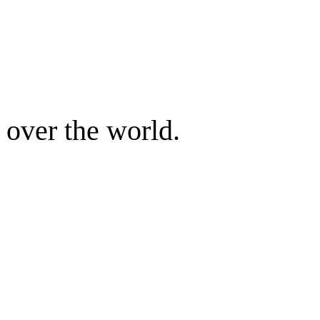
 over the world.