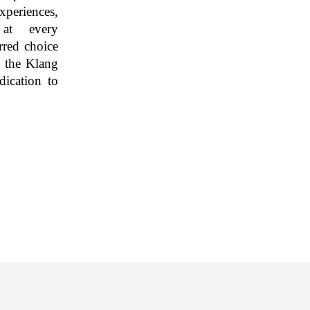
eriences,
 at every
rred choice
n the Klang
dication to