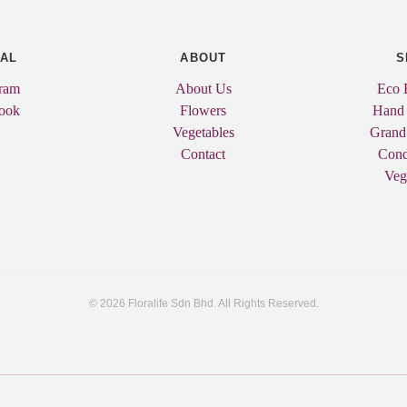
IAL
ABOUT
S
gram
About Us
Eco 
ook
Flowers
Hand
Vegetables
Grand
Contact
Cond
Veg
© 2026 Floralife Sdn Bhd. All Rights Reserved.