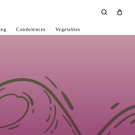
search
ing
Condolences
Vegetables