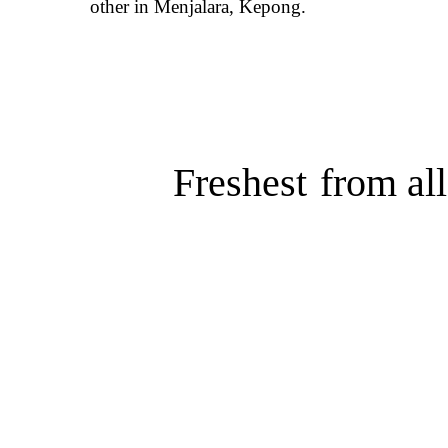
other in Menjalara, Kepong.
Freshest
from all