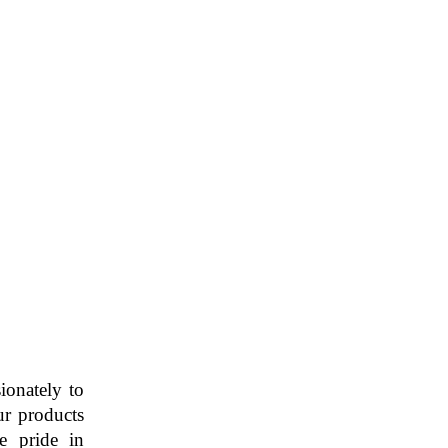
ionately to
ur products
ke pride in