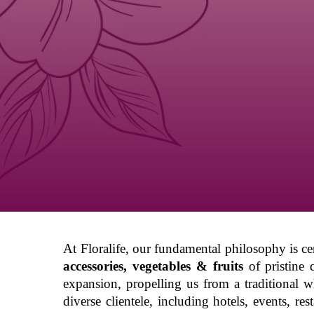
Hit enter to search or ESC to close
At Floralife, our fundamental philosophy is c
accessories, vegetables & fruits
of pristine 
expansion, propelling us from a traditional w
diverse clientele, including hotels, events, r